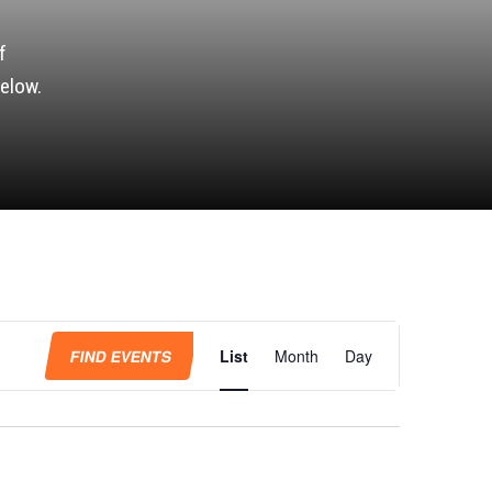
f
elow.
Event
Views
FIND EVENTS
List
Month
Day
Navigation