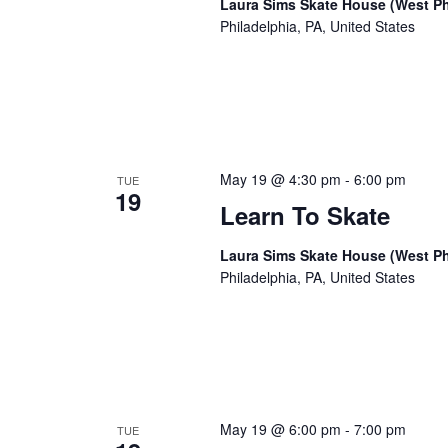
Laura Sims Skate House (West Ph
Philadelphia, PA, United States
May 19 @ 4:30 pm
-
6:00 pm
TUE
19
Learn To Skate
Laura Sims Skate House (West Ph
Philadelphia, PA, United States
May 19 @ 6:00 pm
-
7:00 pm
TUE