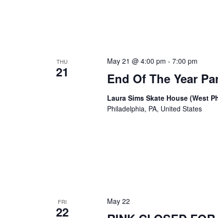
May 21 @ 4:00 pm
-
7:00 pm
THU
21
End Of The Year Par
Laura Sims Skate House (West Ph
Philadelphia, PA, United States
May 22
FRI
22