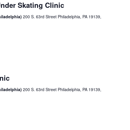
nder Skating Clinic
iladelphia)
200 S. 63rd Street Philadelphia, PA 19139,
nic
iladelphia)
200 S. 63rd Street Philadelphia, PA 19139,