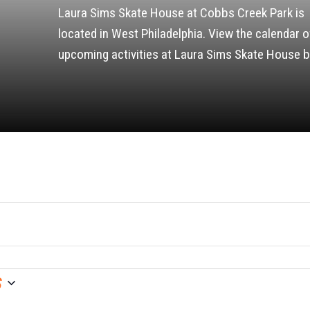
Laura Sims Skate House at Cobbs Creek Park is
located in West Philadelphia. View the calendar o
upcoming activities at Laura Sims Skate House b
6