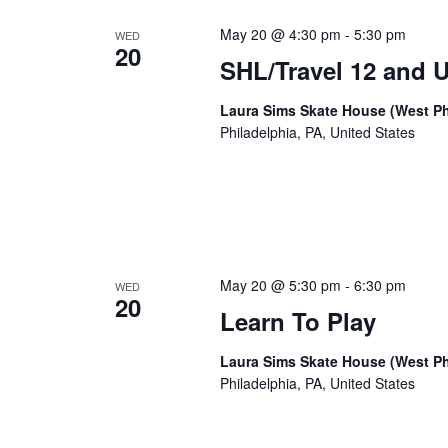
May 20 @ 4:30 pm
-
5:30 pm
WED
20
SHL/Travel 12 and 
Laura Sims Skate House (West Ph
Philadelphia, PA, United States
May 20 @ 5:30 pm
-
6:30 pm
WED
20
Learn To Play
Laura Sims Skate House (West Ph
Philadelphia, PA, United States