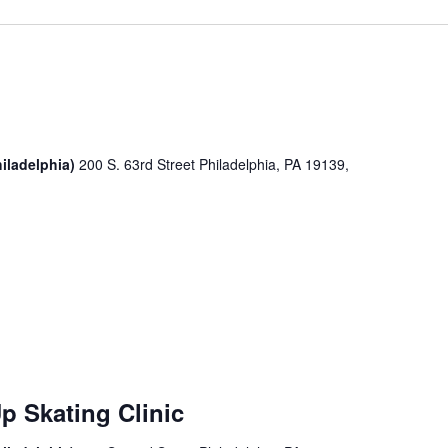
iladelphia)
200 S. 63rd Street Philadelphia, PA 19139,
p Skating Clinic