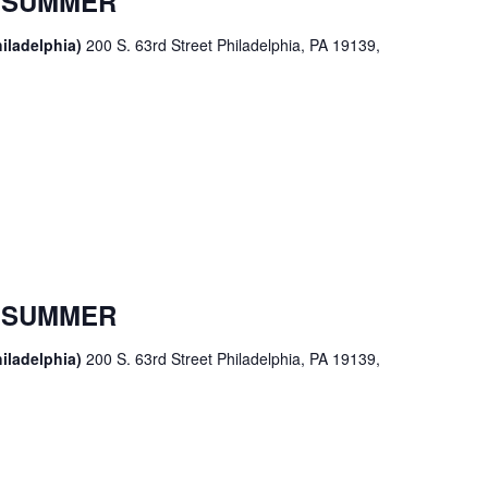
R SUMMER
iladelphia)
200 S. 63rd Street Philadelphia, PA 19139,
R SUMMER
iladelphia)
200 S. 63rd Street Philadelphia, PA 19139,