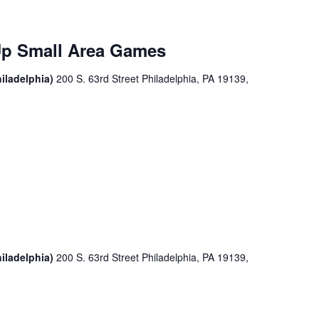
Up Small Area Games
iladelphia)
200 S. 63rd Street Philadelphia, PA 19139,
iladelphia)
200 S. 63rd Street Philadelphia, PA 19139,