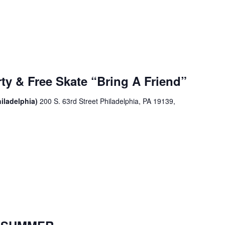
ty & Free Skate “Bring A Friend”
iladelphia)
200 S. 63rd Street Philadelphia, PA 19139,