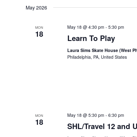
date.
Keyword.
May 2026
May 18 @ 4:30 pm
-
5:30 pm
MON
18
Learn To Play
Laura Sims Skate House (West Ph
Philadelphia, PA, United States
May 18 @ 5:30 pm
-
6:30 pm
MON
18
SHL/Travel 12 and U