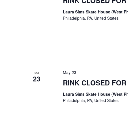
RINK CLOSED FO
Laura Sims Skate House (West Ph
Philadelphia, PA, United States
May 23
SAT
23
RINK CLOSED FO
Laura Sims Skate House (West Ph
Philadelphia, PA, United States