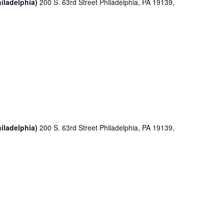
iladelphia)
200 S. 63rd Street Philadelphia, PA 19139,
iladelphia)
200 S. 63rd Street Philadelphia, PA 19139,