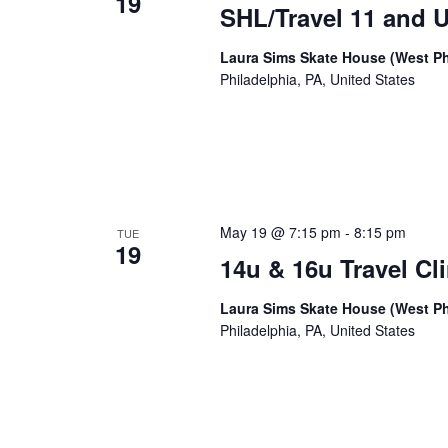
19
SHL/Travel 11 and U
Laura Sims Skate House (West Ph
Philadelphia, PA, United States
May 19 @ 7:15 pm
-
8:15 pm
TUE
19
14u & 16u Travel Cli
Laura Sims Skate House (West Ph
Philadelphia, PA, United States