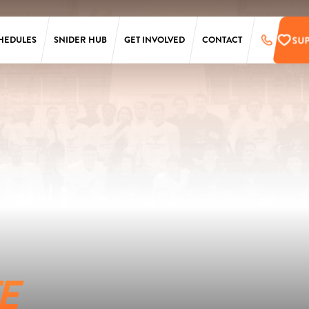
SU
HEDULES
SNIDER HUB
GET INVOLVED
CONTACT
LAURA SIMS
SUPPORT
SIMONS
PRE-REGISTER
TARKEN
UPCOMING EVENTS
SCANLON
EMPLOYMENT
OPPORTUNITIES
SS
PENN
ONLINE STORE
T
E