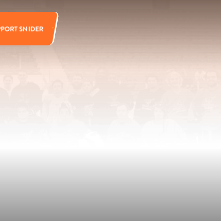
PPORT SNIDER