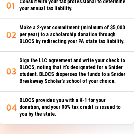
Consult with your tax professional to determine
your annual tax liability.
Make a 2-year commitment (minimum of $5,000
per year) to a scholarship donation through
BLOCS by redirecting your PA state tax liability.
Sign the LLC agreement and write your check to
BLOCS, noting that it’s designated for a Snider
student. BLOCS disperses the funds to a Snider
Breakaway Scholar’s school of your choice.
BLOCS provides you with a K-1 for your
donation, and your 90% tax credit is issued to
you by the state.