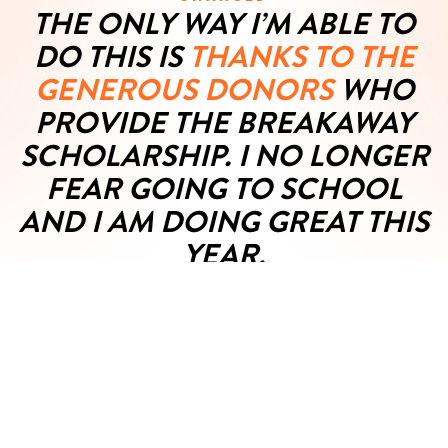
THE ONLY WAY I’M ABLE TO
DO THIS IS
THANKS TO THE
GENEROUS DONORS
WHO
PROVIDE THE BREAKAWAY
SCHOLARSHIP. I NO LONGER
FEAR GOING TO SCHOOL
AND I AM DOING GREAT THIS
YEAR.
VIEW FULL TESTIMONIAL
Blake M., 9th Grade
05/03/2023