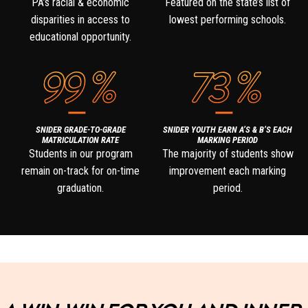
PA’s racial & economic
Featured on the state’s list of
disparities in access to
lowest performing schools.
educational opportunity.
99
%
73
%
SNIDER GRADE-TO-GRADE
SNIDER YOUTH EARN A’S & B’S EACH
MATRICULATION RATE
MARKING PERIOD
Students in our program
The majority of students show
remain on-track for on-time
improvement each marking
graduation.
period.