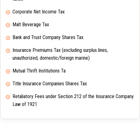
Corporate Net Income Tax
Malt Beverage Tax
Bank and Trust Company Shares Tax
Insurance Premiums Tax (excluding surplus lines,
unauthorized, domestic/foreign marine)
Mutual Thrift Institutions Ta
Title Insurance Companies Shares Tax
Retaliatory Fees under Section 212 of the Insurance Company
Law of 1921