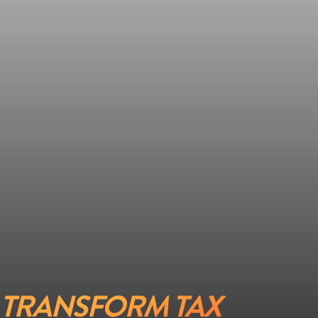
TRANSFORM TAX