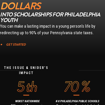
DOLLARS
INTO SCHOLARSHIPS FOR PHILADELPHIA
YOUTH
You can make a lasting impact in a young person’s life by
redirecting up to 90% of your Pennsylvania state taxes.
GET STARTED
THE ISSUE & SNIDER’S
IMPACT
5
th
70
%
WORST NATIONWIDE
K-8 PHILADELPHIA PUBLIC SCHOOLS