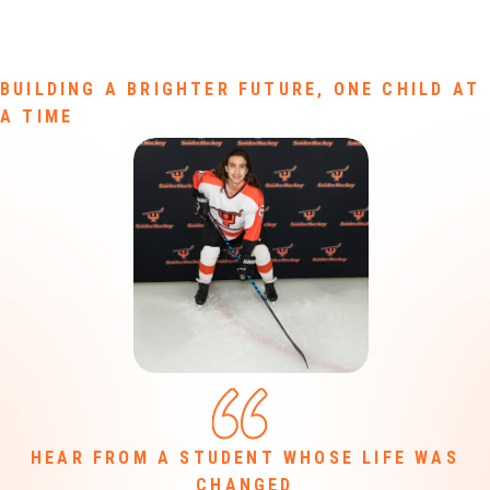
BUILDING A BRIGHTER FUTURE, ONE CHILD AT
A TIME
HEAR FROM A STUDENT WHOSE LIFE WAS
CHANGED