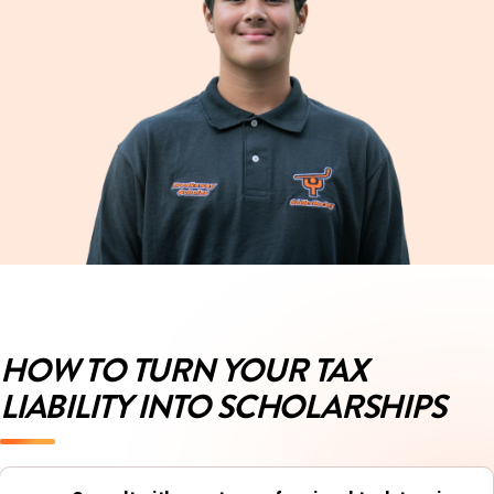
HOW TO TURN YOUR TAX
LIABILITY INTO SCHOLARSHIPS