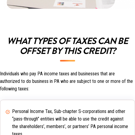
WHAT TYPES OF TAXES CAN BE
OFFSET BY THIS CREDIT?
Individuals who pay PA income taxes and businesses that are
authorized to do business in PA who are subject to one or more of the
following taxes:
Personal Income Tax, Sub-chapter S-corporations and other
“pass-through” entities will be able to use the credit against
the shareholders’, members’, or partners’ PA personal income
taxes