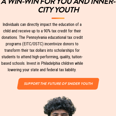
A WIN-WIN FOR YOU AND INNER-
CITY YOUTH
Individuals can directly impact the education of a
child and receive up to a 90% tax credit for their
donations. The Pennsylvania educational tax credit
programs (EITC/OSTC) incentivize donors to
transform their tax dollars into scholarships for
students to attend high-performing, quality, tuition-
based schools. Invest in Philadelphia children while
lowering your state and federal tax liability.
SUPPORT THE FUTURE OF SNIDER YOUTH