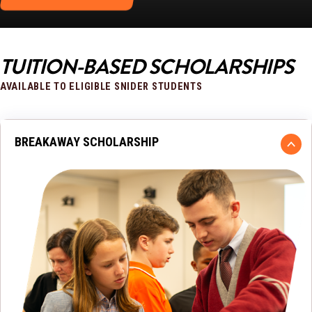
TUITION-BASED SCHOLARSHIPS
AVAILABLE TO ELIGIBLE SNIDER STUDENTS
BREAKAWAY SCHOLARSHIP