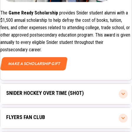
The
Game Ready Scholarship
provides Snider student alumni with a
$1,500 annual scholarship to help defray the cost of books, tuition,
fees, and other expenses related to attending college, trade school, or
other approved postsecondary education program. This award is given
annually to every eligible Snider student throughout their
postsecondary career.
MAKE A SCHOLARSHIP GIFT
SNIDER HOCKEY OVER TIME (SHOT)
FLYERS FAN CLUB