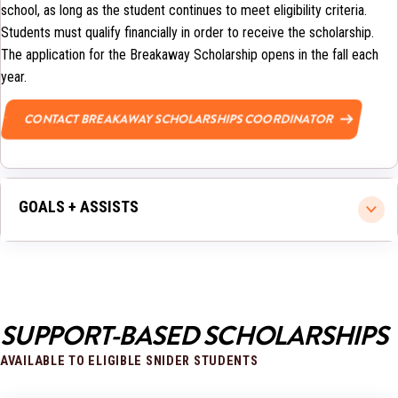
school, as long as the student continues to meet eligibility criteria.
Students must qualify financially in order to receive the scholarship.
The application for the Breakaway Scholarship opens in the fall each
year.
CONTACT BREAKAWAY SCHOLARSHIPS COORDINATOR
GOALS + ASSISTS
SUPPORT-BASED SCHOLARSHIPS
AVAILABLE TO ELIGIBLE SNIDER STUDENTS