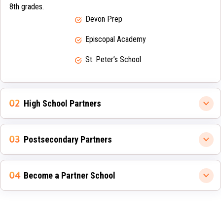
8th grades.
Devon Prep
Episcopal Academy
St. Peter’s School
High School Partners
Postsecondary Partners
Become a Partner School