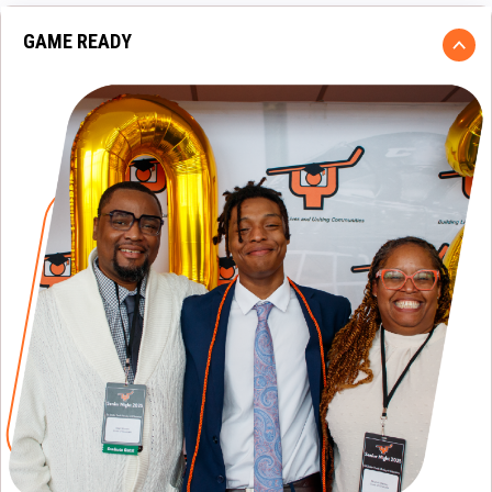
GAME READY