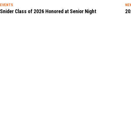
EVENTS
NE
Snider Class of 2026 Honored at Senior Night
20
See Details
See
ENGAGE WITH SNIDER ON
SOCIAL MEDIA!