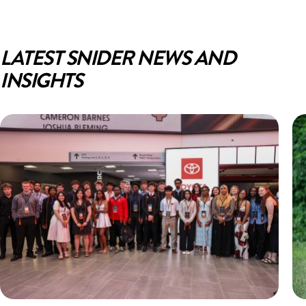
LATEST SNIDER NEWS AND
INSIGHTS