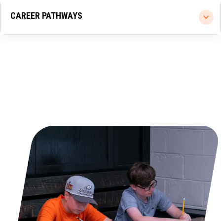
CAREER PATHWAYS