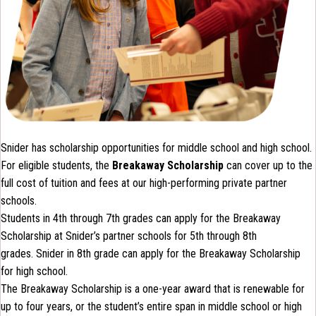
Snider has scholarship opportunities for middle school and high school.
For eligible students, the
Breakaway Scholarship
can cover up to the
full cost of tuition and fees at our high-performing private partner
schools.
Students in 4th through 7th grades can apply for the Breakaway
Scholarship at Snider’s partner schools for 5th through 8th
grades. Snider in 8th grade can apply for the Breakaway Scholarship
for high school.
The Breakaway Scholarship is a one-year award that is renewable for
up to four years, or the student’s entire span in middle school or high