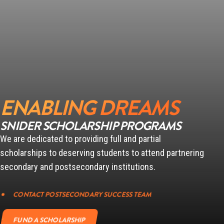
ENABLING DREAMS
SNIDER SCHOLARSHIP PROGRAMS
We are dedicated to providing full and partial
scholarships to deserving students to attend partnering
secondary and postsecondary institutions.
CONTACT POSTSECONDARY SUCCESS TEAM
FUND A SCHOLARSHIP