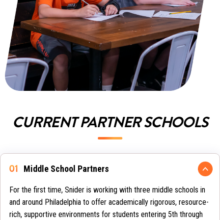
CURRENT PARTNER SCHOOLS
Middle School Partners
For the first time, Snider is working with three middle schools in
and around Philadelphia to offer academically rigorous, resource-
rich, supportive environments for students entering 5th through