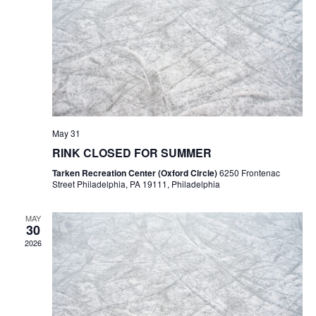
May 31
RINK CLOSED FOR SUMMER
Tarken Recreation Center (Oxford Circle)
6250 Frontenac
Street Philadelphia, PA 19111, Philadelphia
MAY
30
2026