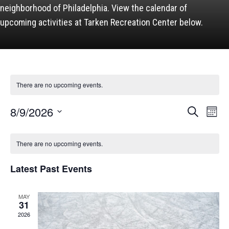
neighborhood of Philadelphia. View the calendar of
upcoming activities at Tarken Recreation Center below.
There are no upcoming events.
Events
8/9/2026
Event
Search
Month
Views
Search
Naviga
and
Select
Calendar
Views
date.
of
Navigation
There are no upcoming events.
Events
Latest Past Events
MAY
31
2026