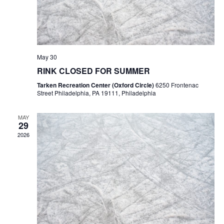
May 30
RINK CLOSED FOR SUMMER
Tarken Recreation Center (Oxford Circle)
6250 Frontenac
Street Philadelphia, PA 19111, Philadelphia
MAY
29
2026