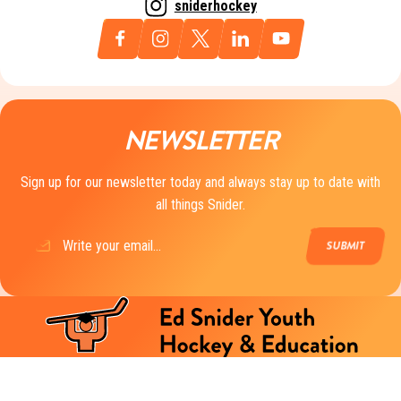
sniderhockey
NEWSLETTER
Sign up for our newsletter today and always stay up to date with
all things Snider.
Email
(Required)
The mission of Ed Snider Youth Hockey & Education is to create