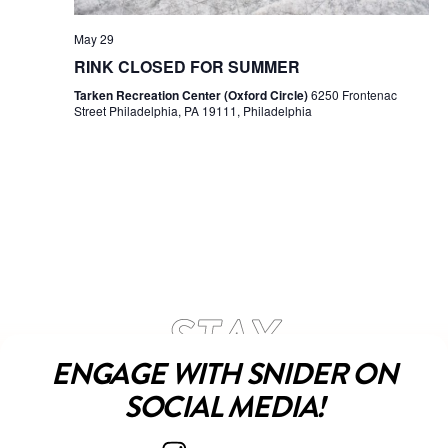
May 29
RINK CLOSED FOR SUMMER
Tarken Recreation Center (Oxford Circle)
6250 Frontenac
Street Philadelphia, PA 19111, Philadelphia
ENGAGE WITH SNIDER ON
SOCIAL MEDIA!