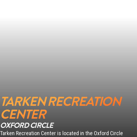
SCANLON
PENN
TARKEN RECREATION
CENTER
OXFORD CIRCLE
Tarken Recreation Center is located in the Oxford Circle