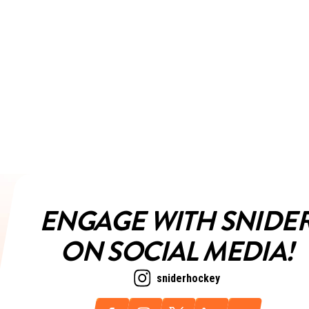
ENGAGE WITH SNIDE
ON SOCIAL MEDIA!
sniderhockey