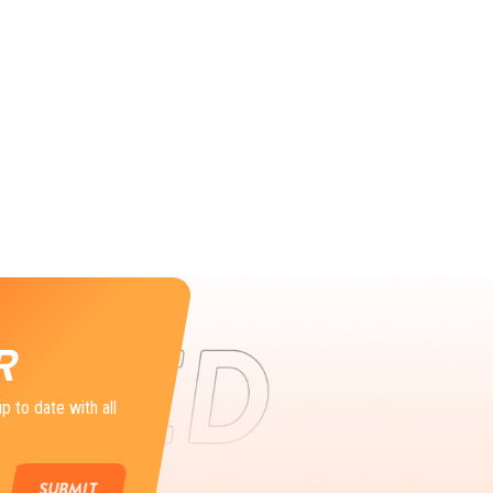
R
p to date with all