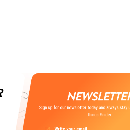
R
NEWSLETTE
Sign up for our newsletter today and always stay u
things Snider.
Email