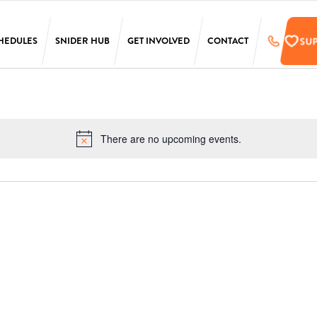
SU
HEDULES
SNIDER HUB
GET INVOLVED
CONTACT
LAURA SIMS
SUPPORT
SIMONS
PRE-REGISTER
TARKEN
UPCOMING EVENTS
There are no upcoming events.
Notice
SCANLON
EMPLOYMENT
OPPORTUNITIES
SS
PENN
ONLINE STORE
T