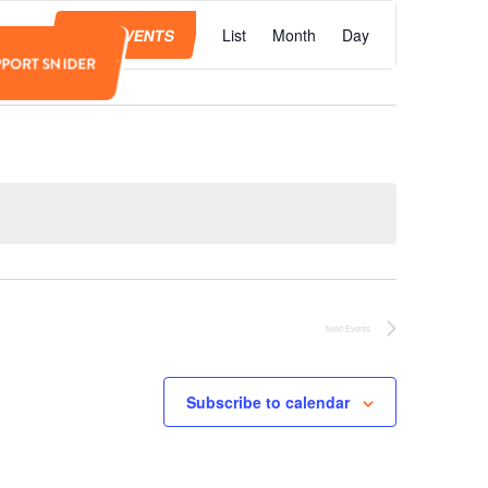
Event
Views
FIND EVENTS
List
Month
Day
Navigation
PPORT SNIDER
Next
Events
Subscribe to calendar