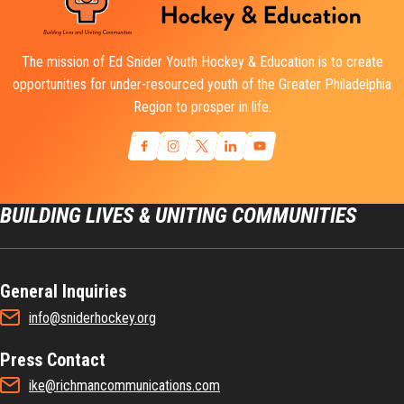
The mission of Ed Snider Youth Hockey & Education is to create
opportunities for under-resourced youth of the Greater Philadelphia
Region to prosper in life.
BUILDING LIVES & UNITING COMMUNITIES
General Inquiries
info@sniderhockey.org
Press Contact
ike@richmancommunications.com