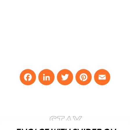
Facebook
LinkedIn
Twitter
Pinterest
Email