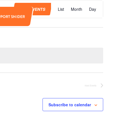
Event
Views
FIND EVENTS
List
Month
Day
Navigation
PPORT SNIDER
Next
Events
Subscribe to calendar