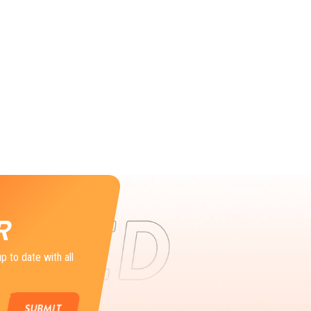
R
p to date with all