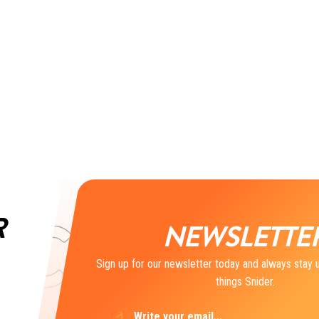
R
NEWSLETTE
Sign up for our newsletter today and always stay u
things Snider.
Email