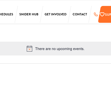
SU
HEDULES
SNIDER HUB
GET INVOLVED
CONTACT
LAURA SIMS
SUPPORT
SIMONS
PRE-REGISTER
TARKEN
UPCOMING EVENTS
There are no upcoming events.
Notice
SCANLON
EMPLOYMENT
OPPORTUNITIES
SS
PENN
ONLINE STORE
T