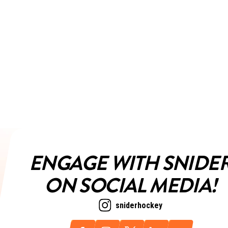
ENGAGE WITH SNIDE
ON SOCIAL MEDIA!
sniderhockey