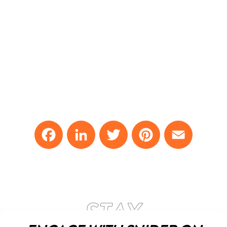
Facebook
LinkedIn
Twitter
Pinterest
Email