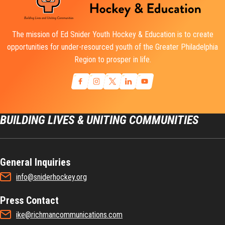
The mission of Ed Snider Youth Hockey & Education is to create
opportunities for under-resourced youth of the Greater Philadelphia
Region to prosper in life.
BUILDING LIVES & UNITING COMMUNITIES
General Inquiries
info@sniderhockey.org
Press Contact
ike@richmancommunications.com