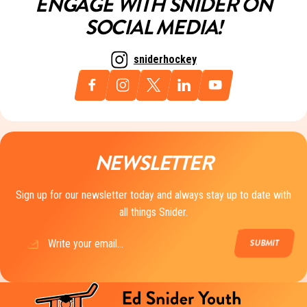
ENGAGE WITH SNIDER ON
SOCIAL MEDIA!
sniderhockey
NEWSLETTER
Sign up for our newsletter today and always stay up to date with
all things Snider.
Email
(Required)