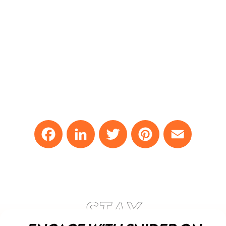
Facebook
LinkedIn
Twitter
Pinterest
Email