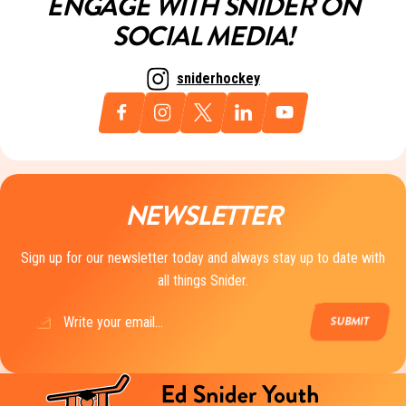
ENGAGE WITH SNIDER ON
SOCIAL MEDIA!
sniderhockey
NEWSLETTER
Sign up for our newsletter today and always stay up to date with
all things Snider.
Email
(Required)