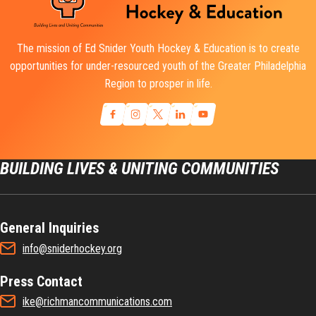
The mission of Ed Snider Youth Hockey & Education is to create
opportunities for under-resourced youth of the Greater Philadelphia
Region to prosper in life.
BUILDING LIVES & UNITING COMMUNITIES
General Inquiries
info@sniderhockey.org
Press Contact
ike@richmancommunications.com