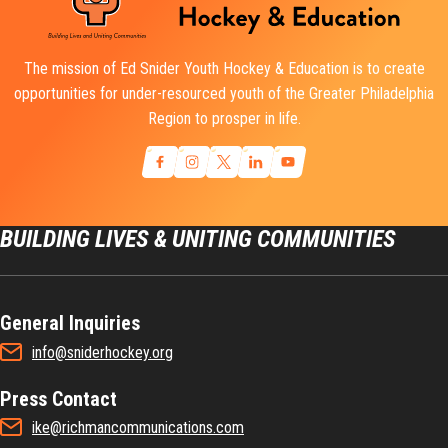
The mission of Ed Snider Youth Hockey & Education is to create
opportunities for under-resourced youth of the Greater Philadelphia
Region to prosper in life.
BUILDING LIVES & UNITING COMMUNITIES
General Inquiries
info@sniderhockey.org
Press Contact
ike@richmancommunications.com