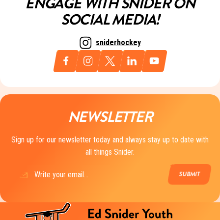
ENGAGE WITH SNIDER ON
SOCIAL MEDIA!
sniderhockey
NEWSLETTER
Sign up for our newsletter today and always stay up to date with
all things Snider.
Email
(Required)