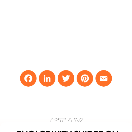
Facebook
LinkedIn
Twitter
Pinterest
Email