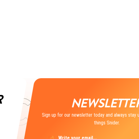
R
NEWSLETTE
Sign up for our newsletter today and always stay u
things Snider.
Email