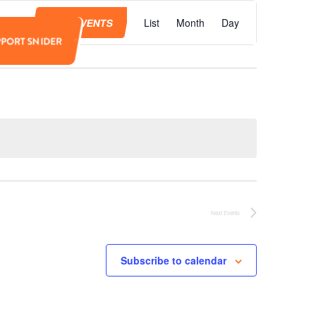
Event
Views
FIND EVENTS
List
Month
Day
Navigation
PPORT SNIDER
Next
Events
Subscribe to calendar