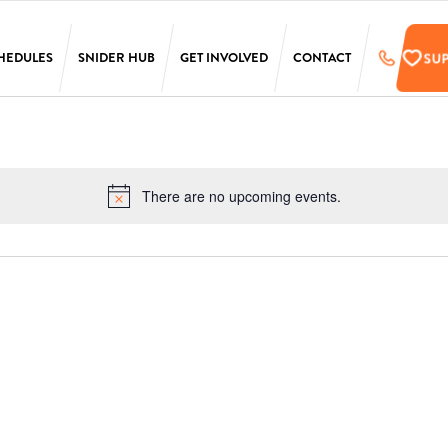
SU
HEDULES
SNIDER HUB
GET INVOLVED
CONTACT
LAURA SIMS
SUPPORT
SIMONS
PRE-REGISTER
TARKEN
UPCOMING EVENTS
There are no upcoming events.
Notice
SCANLON
EMPLOYMENT
OPPORTUNITIES
SS
PENN
ONLINE STORE
T