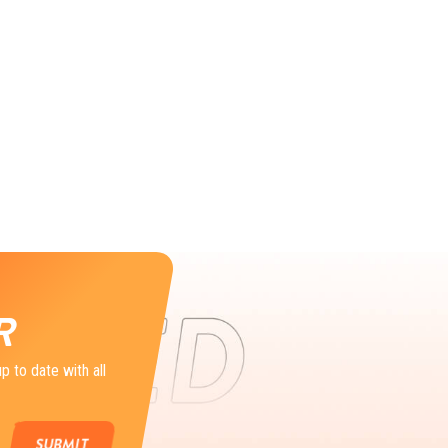
R
p to date with all