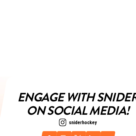
ENGAGE WITH SNIDE
ON SOCIAL MEDIA!
sniderhockey