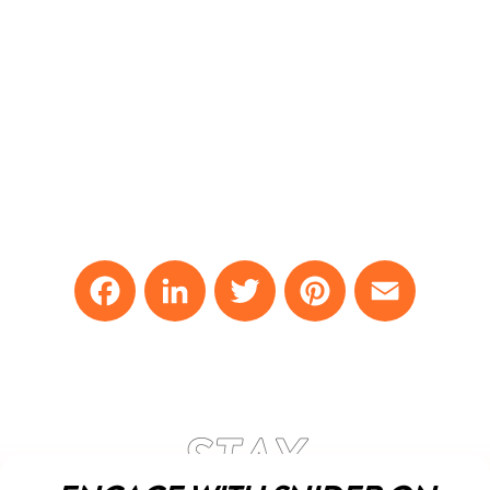
Facebook
LinkedIn
Twitter
Pinterest
Email