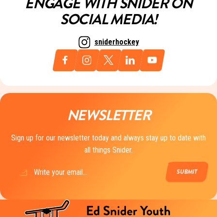
ENGAGE WITH SNIDER ON
SOCIAL MEDIA!
sniderhockey
NEWSLETTER
Sign up for our newsletter today and always stay up to date with
all things Snider.
Email
(Required)