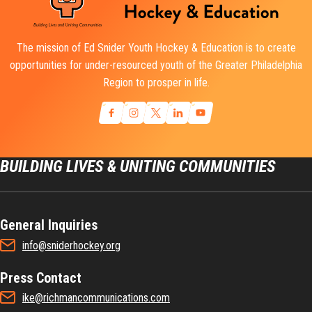
The mission of Ed Snider Youth Hockey & Education is to create
opportunities for under-resourced youth of the Greater Philadelphia
Region to prosper in life.
BUILDING LIVES & UNITING COMMUNITIES
General Inquiries
info@sniderhockey.org
Press Contact
ike@richmancommunications.com