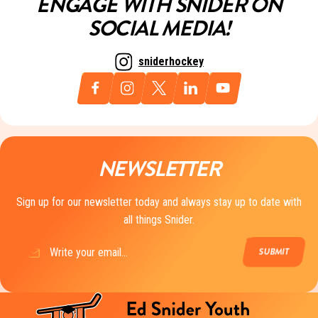
ENGAGE WITH SNIDER ON
SOCIAL MEDIA!
sniderhockey
NEWSLETTER
Sign up for our newsletter today and always stay up to date with
all things Snider.
Email
(Required)