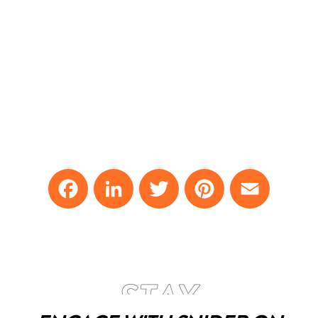
Facebook
LinkedIn
Twitter
Pinterest
Email