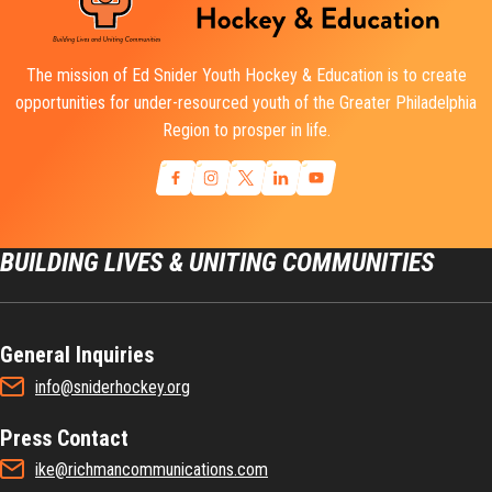
The mission of Ed Snider Youth Hockey & Education is to create
opportunities for under-resourced youth of the Greater Philadelphia
Region to prosper in life.
BUILDING LIVES & UNITING COMMUNITIES
General Inquiries
info@sniderhockey.org
Press Contact
ike@richmancommunications.com