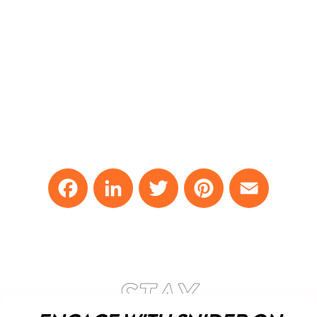
Facebook
LinkedIn
Twitter
Pinterest
Email