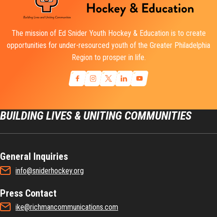
The mission of Ed Snider Youth Hockey & Education is to create
opportunities for under-resourced youth of the Greater Philadelphia
Region to prosper in life.
BUILDING LIVES & UNITING COMMUNITIES
General Inquiries
info@sniderhockey.org
Press Contact
ike@richmancommunications.com