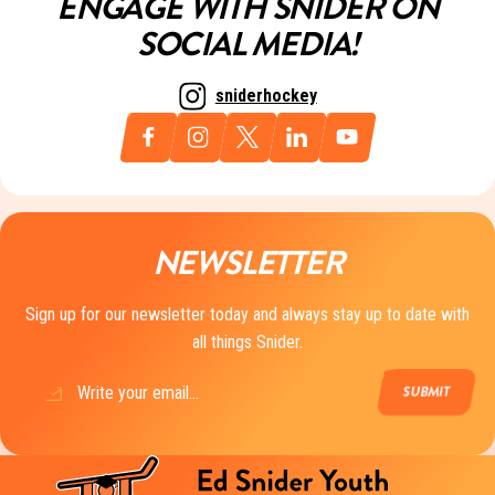
ENGAGE WITH SNIDER ON
SOCIAL MEDIA!
sniderhockey
NEWSLETTER
Sign up for our newsletter today and always stay up to date with
all things Snider.
Email
(Required)