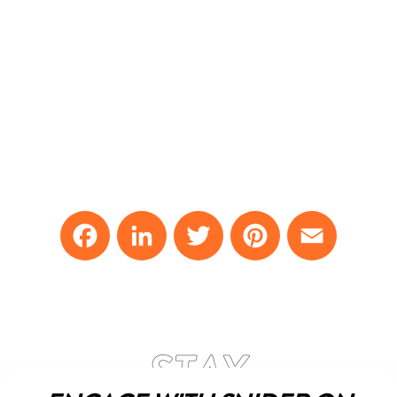
Facebook
LinkedIn
Twitter
Pinterest
Email