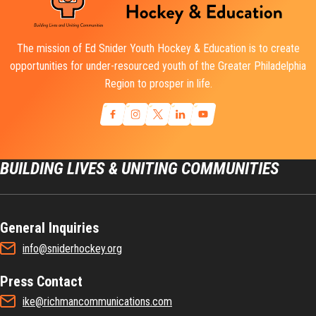
The mission of Ed Snider Youth Hockey & Education is to create
opportunities for under-resourced youth of the Greater Philadelphia
Region to prosper in life.
BUILDING LIVES & UNITING COMMUNITIES
General Inquiries
info@sniderhockey.org
Press Contact
ike@richmancommunications.com