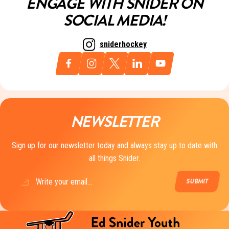
ENGAGE WITH SNIDER ON
SOCIAL MEDIA!
sniderhockey
NEWSLETTER
Sign up for our newsletter today and always stay up to date with
all things Snider.
Email
(Required)