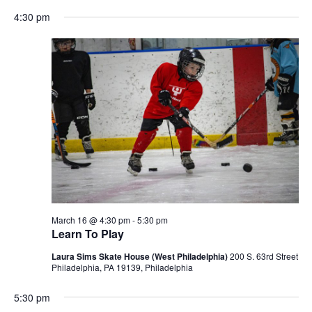
Select
Navigation
4:30 pm
date.
March 16 @ 4:30 pm
-
5:30 pm
Learn To Play
Laura Sims Skate House (West Philadelphia)
200 S. 63rd Street
Philadelphia, PA 19139, Philadelphia
5:30 pm