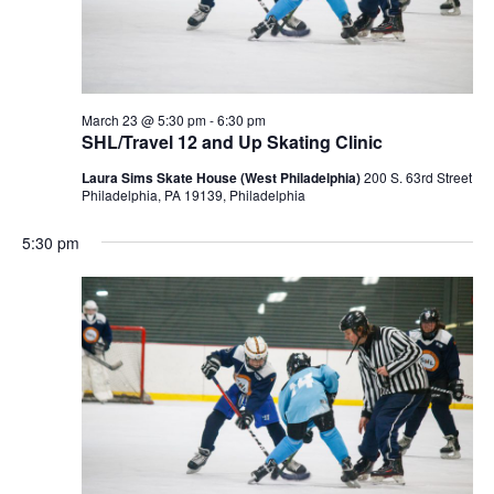
March 23 @ 5:30 pm
-
6:30 pm
SHL/Travel 12 and Up Skating Clinic
Laura Sims Skate House (West Philadelphia)
200 S. 63rd Street
Philadelphia, PA 19139, Philadelphia
5:30 pm