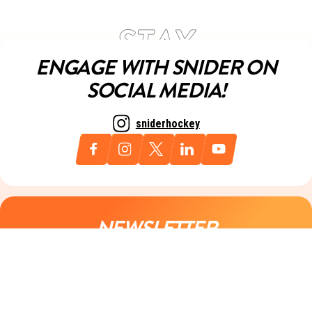
ENGAGE WITH SNIDER ON
SOCIAL MEDIA!
sniderhockey
NEWSLETTER
Sign up for our newsletter today and always stay up to date with
all things Snider.
Email