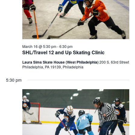
March 16 @ 5:30 pm
-
6:30 pm
SHL/Travel 12 and Up Skating Clinic
Laura Sims Skate House (West Philadelphia)
200 S. 63rd Street
Philadelphia, PA 19139, Philadelphia
5:30 pm