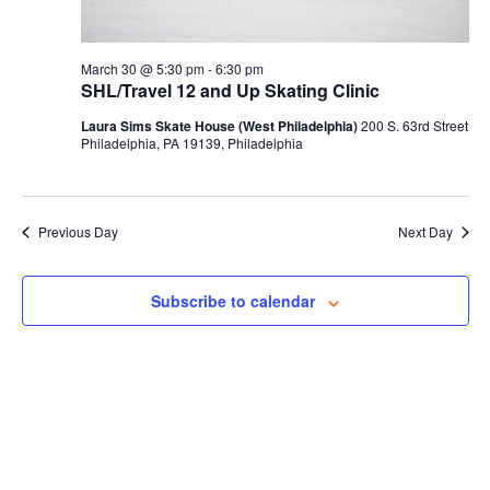
March 30 @ 5:30 pm
-
6:30 pm
SHL/Travel 12 and Up Skating Clinic
Laura Sims Skate House (West Philadelphia)
200 S. 63rd Street
Philadelphia, PA 19139, Philadelphia
Previous Day
Next Day
Subscribe to calendar