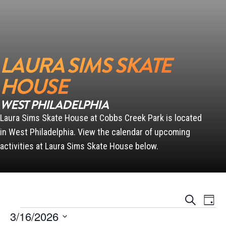
LAURA SIMS SKATE
HOUSE
WEST PHILADELPHIA
Laura Sims Skate House at Cobbs Creek Park is located
in West Philadelphia. View the calendar of upcoming
activities at Laura Sims Skate House below.
Events
Event
Search
Day
Views
Search
Events for March 16, 2026
Naviga
3/16/2026
and
Views