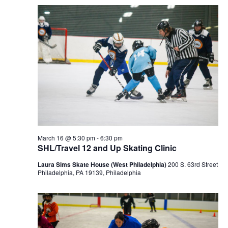
March 16 @ 5:30 pm
-
6:30 pm
SHL/Travel 12 and Up Skating Clinic
Laura Sims Skate House (West Philadelphia)
200 S. 63rd Street
Philadelphia, PA 19139, Philadelphia