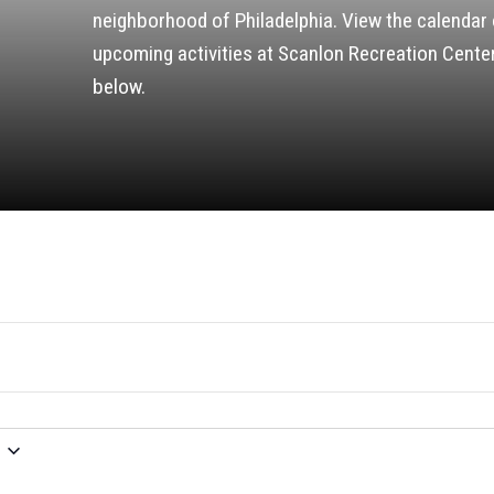
neighborhood of Philadelphia. View the calendar 
upcoming activities at Scanlon Recreation Cente
below.