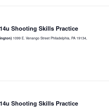
14u Shooting Skills Practice
sington)
1099 E. Venango Street Philadelphia, PA 19134,
14u Shooting Skills Practice