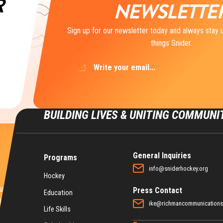
R
NEWSLETTE
Sign up for our newsletter today and always stay u
things Snider.
Email
(Required)
BUILDING LIVES & UNITING COMMUNI
General Inquiries
Programs
info@sniderhockey.org
Hockey
nities for
Press Contact
Education
ife.
ike@richmancommunication
Life Skills