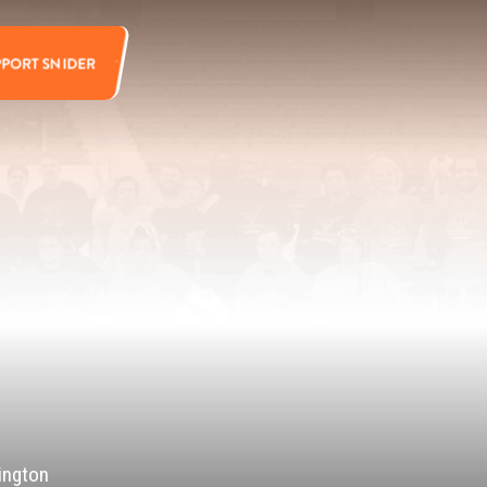
PPORT SNIDER
ington