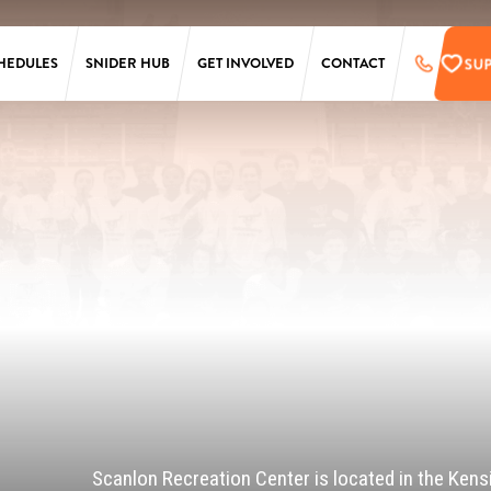
SU
HEDULES
SNIDER HUB
GET INVOLVED
CONTACT
LAURA SIMS
SUPPORT
SIMONS
PRE-REGISTER
TARKEN
UPCOMING EVENTS
SCANLON
EMPLOYMENT
OPPORTUNITIES
SS
PENN
ONLINE STORE
T
Scanlon Recreation Center is located in the Kens