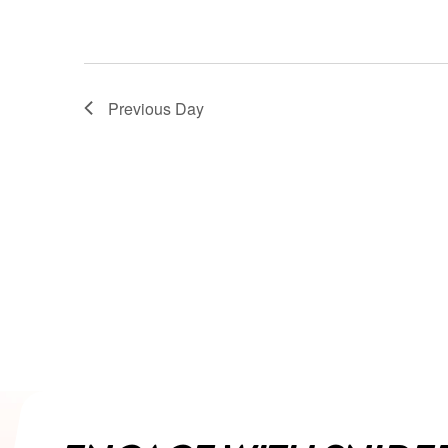
Previous Day