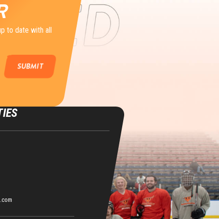
R
p to date with all
TIES
s.com