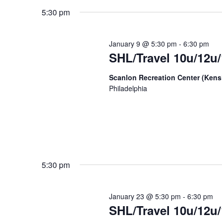
date.
Keyword.
5:30 pm
January 9 @ 5:30 pm
-
6:30 pm
SHL/Travel 10u/12u/
Scanlon Recreation Center (Ken
Philadelphia
5:30 pm
January 23 @ 5:30 pm
-
6:30 pm
SHL/Travel 10u/12u/