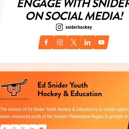
ENGAGE WITH SNIDE
ON SOCIAL MEDIA!
sniderhockey
The mission of Ed Snider Youth Hockey & Education is to create opportu
under-resourced youth of the Greater Philadelphia Region to prosper in l