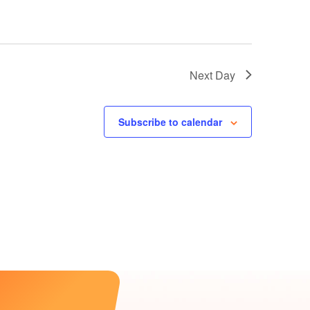
Next Day
Subscribe to calendar