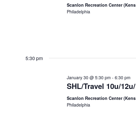
Scanlon Recreation Center (Ken
Philadelphia
5:30 pm
January 30 @ 5:30 pm
-
6:30 pm
SHL/Travel 10u/12u/
Scanlon Recreation Center (Ken
Philadelphia