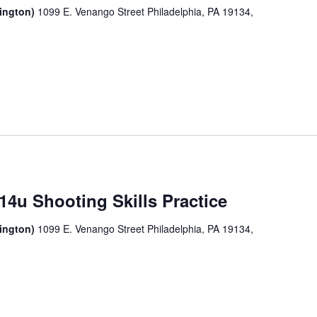
sington)
1099 E. Venango Street Philadelphia, PA 19134,
14u Shooting Skills Practice
sington)
1099 E. Venango Street Philadelphia, PA 19134,