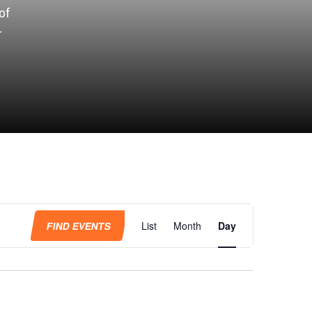
of
r
Event
Views
FIND EVENTS
List
Month
Day
Navigation