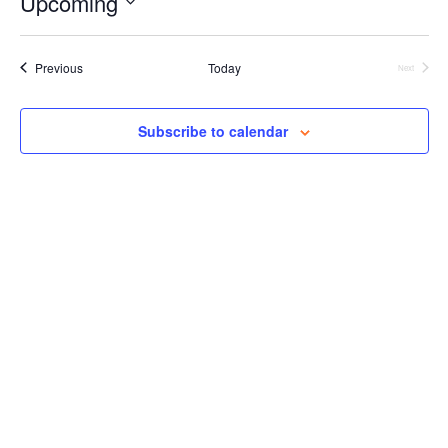
Upcoming
Views
Select
Navigation
date.
Events
Previous
Today
Next
Events
Subscribe to calendar