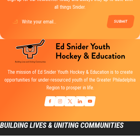
all things Snider.
Email
(Required)
The mission of Ed Snider Youth Hockey & Education is to create
opportunities for under-resourced youth of the Greater Philadelphia
Region to prosper in life.
BUILDING LIVES & UNITING COMMUNITIES