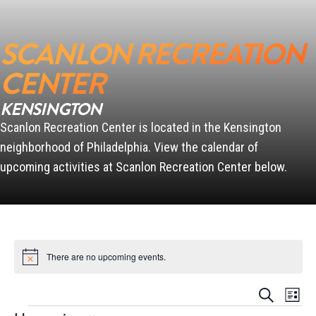
SCANLON RECREATION
SCANLON
CENTER
KENSINGTON
Scanlon Recreation Center is located in the Kensington
PENN
neighborhood of Philadelphia. View the calendar of
upcoming activities at Scanlon Recreation Center below.
There are no upcoming events.
Notice
Events
Event
Search
List
Views
Search
Events
Naviga
and