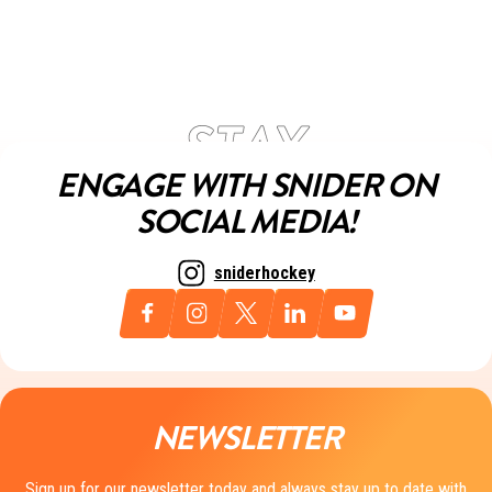
ENGAGE WITH SNIDER ON
SOCIAL MEDIA!
sniderhockey
NEWSLETTER
Sign up for our newsletter today and always stay up to date with