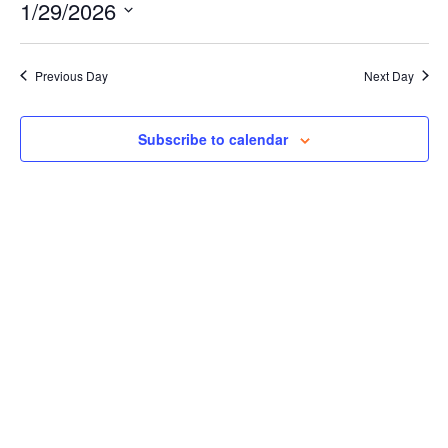
Events for January 29, 2026
Naviga
1/29/2026
and
Views
Select
Navigation
date.
Previous Day
Next Day
Subscribe to calendar