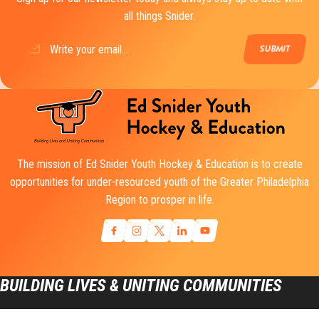
all things Snider.
Email
(Required)
The mission of Ed Snider Youth Hockey & Education is to create
opportunities for under-resourced youth of the Greater Philadelphia
Region to prosper in life.
BUILDING LIVES & UNITING COMMUNITIES