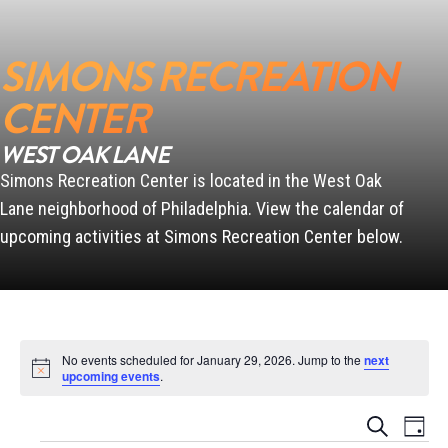
SIMONS RECREATION
SCANLON
CENTER
WEST OAK LANE
Simons Recreation Center is located in the West Oak
PENN
Lane neighborhood of Philadelphia. View the calendar of
upcoming activities at Simons Recreation Center below.
No events scheduled for January 29, 2026. Jump to the
next
Notice
upcoming events
.
Events
Event
Search
Day
Views
Search