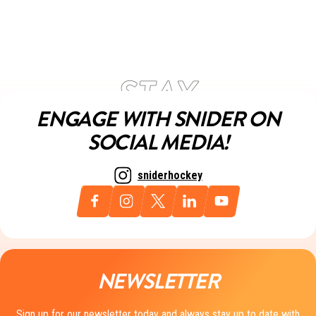
ENGAGE WITH SNIDER ON
SOCIAL MEDIA!
sniderhockey
NEWSLETTER
Sign up for our newsletter today and always stay up to date with