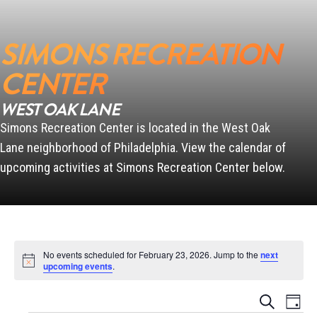
SIMONS RECREATION
SCANLON
CENTER
WEST OAK LANE
Simons Recreation Center is located in the West Oak
PENN
Lane neighborhood of Philadelphia. View the calendar of
upcoming activities at Simons Recreation Center below.
No events scheduled for February 23, 2026. Jump to the
next
Notice
upcoming events
.
Events
Event
Search
Day
Views
Search