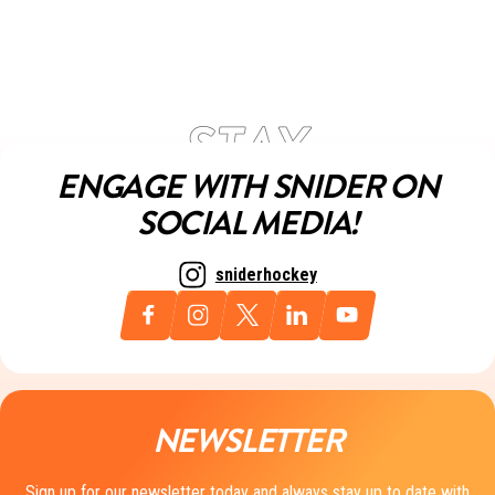
ENGAGE WITH SNIDER ON
SOCIAL MEDIA!
sniderhockey
NEWSLETTER
Sign up for our newsletter today and always stay up to date with