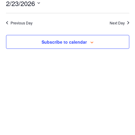
Events for February 23, 2026
Naviga
2/23/2026
and
Views
Select
Navigation
date.
Previous Day
Next Day
Subscribe to calendar