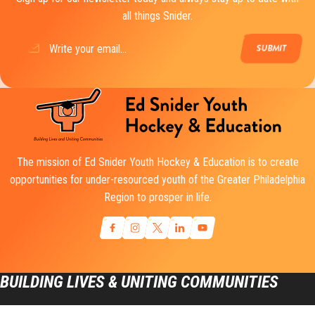
all things Snider.
Email
(Required)
The mission of Ed Snider Youth Hockey & Education is to create
opportunities for under-resourced youth of the Greater Philadelphia
Region to prosper in life.
BUILDING LIVES & UNITING COMMUNITIES