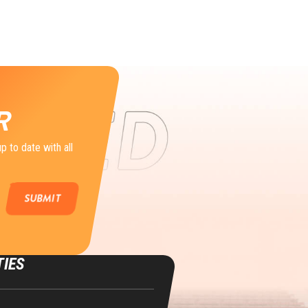
R
p to date with all
TIES