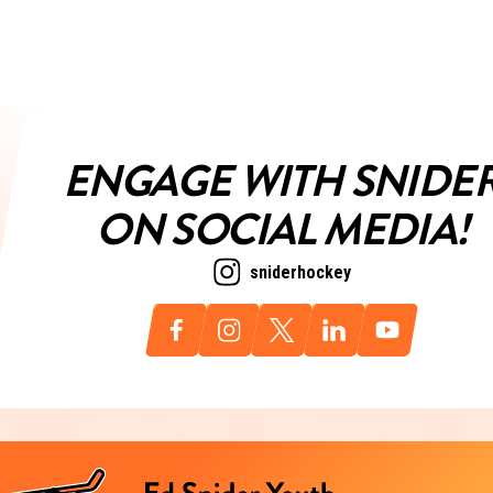
ENGAGE WITH SNIDE
ON SOCIAL MEDIA!
sniderhockey