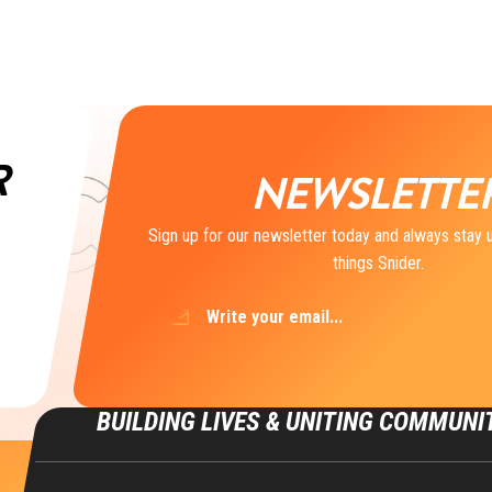
R
NEWSLETTE
Sign up for our newsletter today and always stay u
things Snider.
Email
(Required)
BUILDING LIVES & UNITING COMMUNI