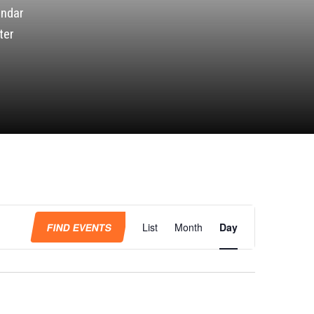
endar
ter
Event
Views
FIND EVENTS
List
Month
Day
Navigation