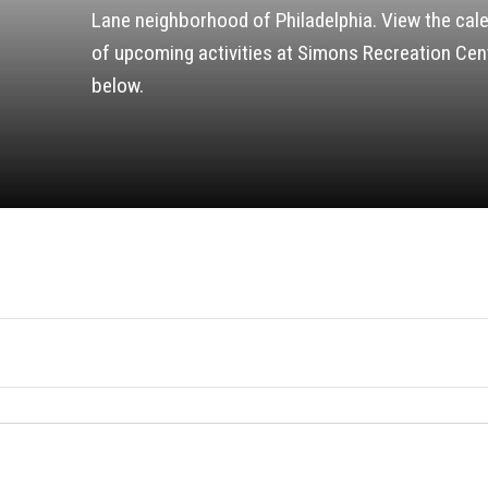
Lane neighborhood of Philadelphia. View the cal
of upcoming activities at Simons Recreation Cen
below.