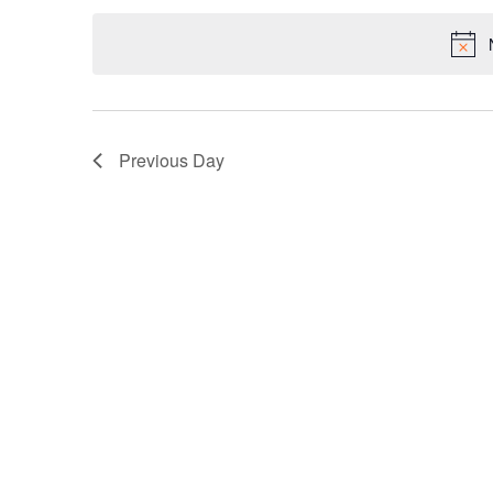
date.
Keyword.
Previous Day