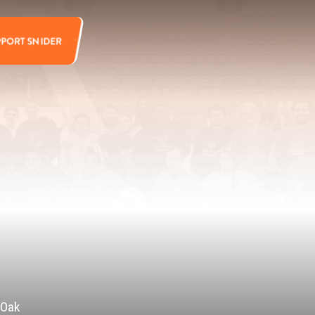
PPORT SNIDER
 Oak