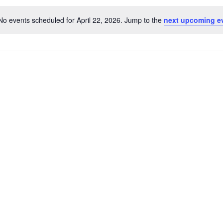
No events scheduled for April 22, 2026. Jump to the
next upcoming e
Notice