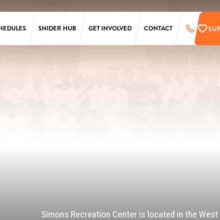
SU
HEDULES
SNIDER HUB
GET INVOLVED
CONTACT
LAURA SIMS
SUPPORT
SIMONS
PRE-REGISTER
TARKEN
UPCOMING EVENTS
SCANLON
EMPLOYMENT
OPPORTUNITIES
SS
PENN
ONLINE STORE
T
Simons Recreation Center is located in the West