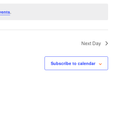
vents
.
Next Day
Subscribe to calendar