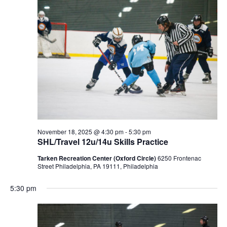
November 18, 2025 @ 4:30 pm
-
5:30 pm
SHL/Travel 12u/14u Skills Practice
Tarken Recreation Center (Oxford Circle)
6250 Frontenac
Street Philadelphia, PA 19111, Philadelphia
5:30 pm