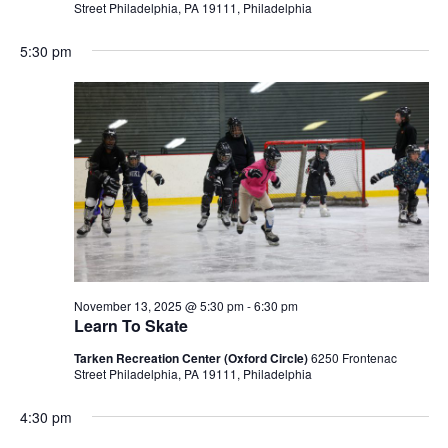
Street Philadelphia, PA 19111, Philadelphia
5:30 pm
November 13, 2025 @ 5:30 pm
-
6:30 pm
Learn To Skate
Tarken Recreation Center (Oxford Circle)
6250 Frontenac
Street Philadelphia, PA 19111, Philadelphia
4:30 pm