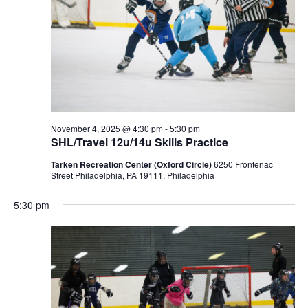
November 4, 2025 @ 4:30 pm
-
5:30 pm
SHL/Travel 12u/14u Skills Practice
Tarken Recreation Center (Oxford Circle)
6250 Frontenac
Street Philadelphia, PA 19111, Philadelphia
5:30 pm