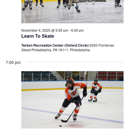
November 4, 2025 @ 5:30 pm
-
6:30 pm
Learn To Skate
Tarken Recreation Center (Oxford Circle)
6250 Frontenac
Street Philadelphia, PA 19111, Philadelphia
7:00 pm