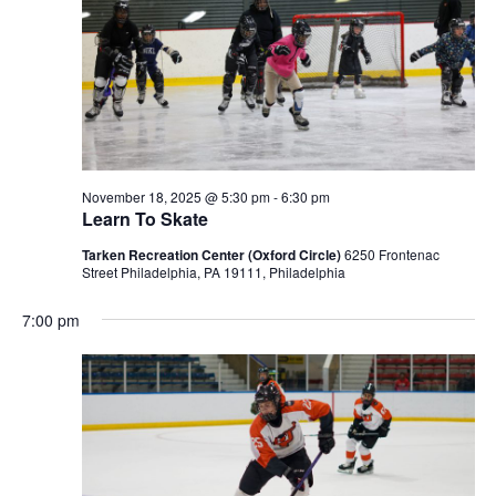
November 18, 2025 @ 5:30 pm
-
6:30 pm
Learn To Skate
Tarken Recreation Center (Oxford Circle)
6250 Frontenac
Street Philadelphia, PA 19111, Philadelphia
7:00 pm