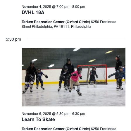
November 4, 2025 @ 7:00 pm
-
8:00 pm
DVHL 18A
Tarken Recreation Center (Oxford Circle)
6250 Frontenac
Street Philadelphia, PA 19111, Philadelphia
5:30 pm
November 6, 2025 @ 5:30 pm
-
6:30 pm
Learn To Skate
Tarken Recreation Center (Oxford Circle)
6250 Frontenac