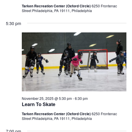
Tarken Recreation Center (Oxford Circle)
6250 Frontenac
Street Philadelphia, PA 19111, Philadelphia
5:30 pm
November 25, 2025 @ 5:30 pm
-
6:30 pm
Learn To Skate
Tarken Recreation Center (Oxford Circle)
6250 Frontenac
Street Philadelphia, PA 19111, Philadelphia
7:00 pm