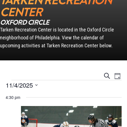
TARKEN RECREATION
CENTER
OXFORD CIRCLE
Tarken Recreation Center is located in the Oxford Circle
neighborhood of Philadelphia. View the calendar of
upcoming activities at Tarken Recreation Center below.
Events
Event
Search
Day
Views
Search
Events for November 4, 2025
Naviga
11/4/2025
and
Views
Select
Navigation
4:30 pm
date.