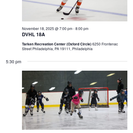
November 18, 2025 @ 7:00 pm
-
8:00 pm
DVHL 18A
Tarken Recreation Center (Oxford Circle)
6250 Frontenac
Street Philadelphia, PA 19111, Philadelphia
5:30 pm