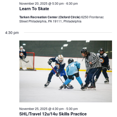
November 20, 2025 @ 5:30 pm
-
6:30 pm
Learn To Skate
Tarken Recreation Center (Oxford Circle)
6250 Frontenac
Street Philadelphia, PA 19111, Philadelphia
4:30 pm
November 25, 2025 @ 4:30 pm
-
5:30 pm
SHL/Travel 12u/14u Skills Practice