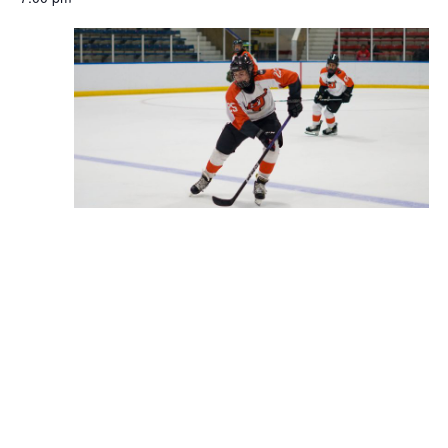
November 25, 2025 @ 7:00 pm
-
8:00 pm
DVHL 18A
Tarken Recreation Center (Oxford Circle)
6250 Frontenac
Street Philadelphia, PA 19111, Philadelphia
Previous Day
Next Day