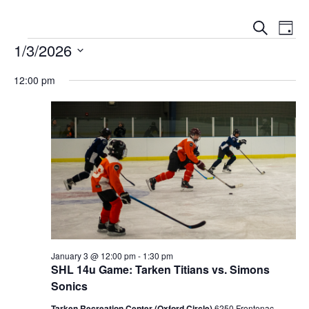
Events
Event
Search
Day
Views
Search
Events for January 3, 2026
Naviga
1/3/2026
and
Views
Select
Navigation
12:00 pm
date.
January 3 @ 12:00 pm
-
1:30 pm
SHL 14u Game: Tarken Titians vs. Simons
Sonics
Tarken Recreation Center (Oxford Circle)
6250 Frontenac