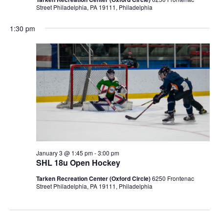
Street Philadelphia, PA 19111, Philadelphia
1:30 pm
January 3 @ 1:45 pm
-
3:00 pm
SHL 18u Open Hockey
Tarken Recreation Center (Oxford Circle)
6250 Frontenac
Street Philadelphia, PA 19111, Philadelphia