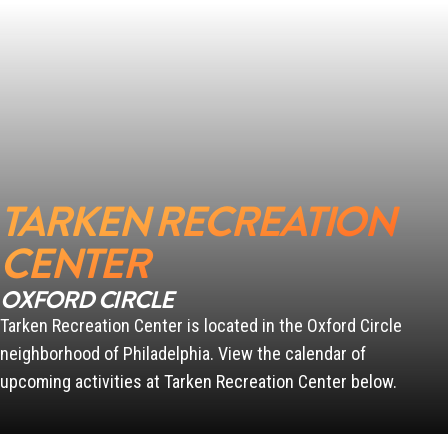
SCANLON
PENN
TARKEN RECREATION
CENTER
OXFORD CIRCLE
Tarken Recreation Center is located in the Oxford Circle
neighborhood of Philadelphia. View the calendar of
upcoming activities at Tarken Recreation Center below.