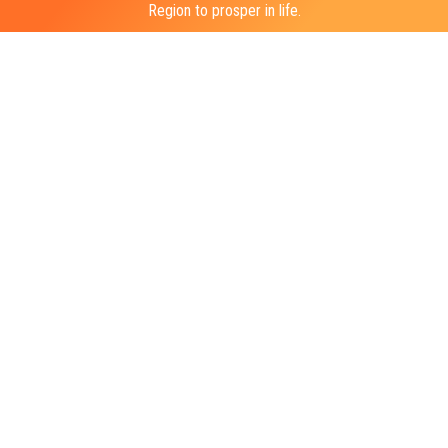
Region to prosper in life.
BUILDING LIVES & UNITING COMMUNITIES
General Inquiries
info@sniderhockey.org
Press Contact
ike@richmancommunications.com
1-215-952-5271
100 W. Oxford Street, Suite E-2000 Philadelphia PA, 19122
©2026 Ed Snider Youth Hockey & Education. All rights reserved.