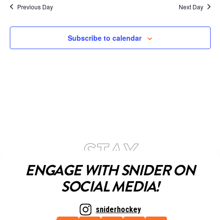
Previous Day
Next Day
Subscribe to calendar
ENGAGE WITH SNIDER ON
SOCIAL MEDIA!
sniderhockey