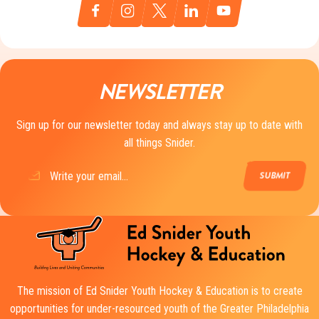
NEWSLETTER
Sign up for our newsletter today and always stay up to date with
all things Snider.
Email
(Required)
The mission of Ed Snider Youth Hockey & Education is to create
opportunities for under-resourced youth of the Greater Philadelphia