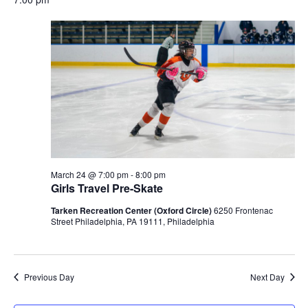
date.
March 24 @ 7:00 pm
-
8:00 pm
Girls Travel Pre-Skate
Tarken Recreation Center (Oxford Circle)
6250 Frontenac
Street Philadelphia, PA 19111, Philadelphia
Previous Day
Next Day