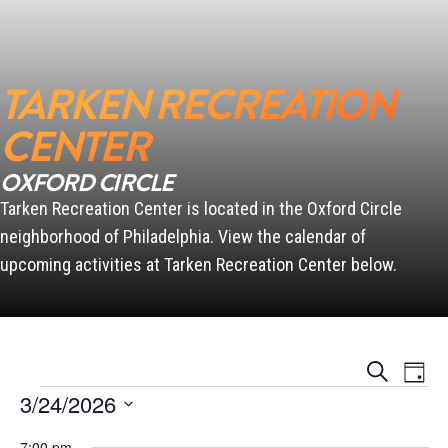
SCANLON
TARKEN RECREATION
CENTER
OXFORD CIRCLE
PENN
Tarken Recreation Center is located in the Oxford Circle
neighborhood of Philadelphia. View the calendar of
upcoming activities at Tarken Recreation Center below.
Events
Event
Search
Day
Views
Search
Events for March 24, 2026
Naviga
3/24/2026
and
Views
Select
Navigation
7:00 pm