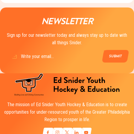
NEWSLETTER
Sign up for our newsletter today and always stay up to date with
all things Snider.
Email
(Required)
The mission of Ed Snider Youth Hockey & Education is to create
opportunities for under-resourced youth of the Greater Philadelphia
Region to prosper in life.