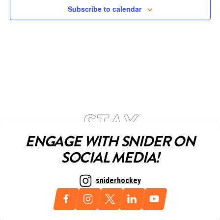
Subscribe to calendar
ENGAGE WITH SNIDER ON
SOCIAL MEDIA!
sniderhockey