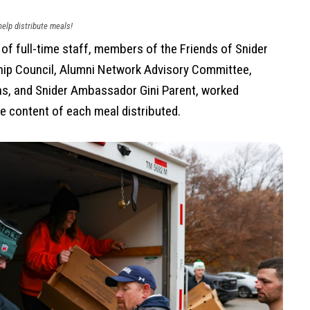
elp distribute meals!
f full-time staff, members of the Friends of Snider
ip Council, Alumni Network Advisory Committee,
ns, and Snider Ambassador Gini Parent, worked
e content of each meal distributed.