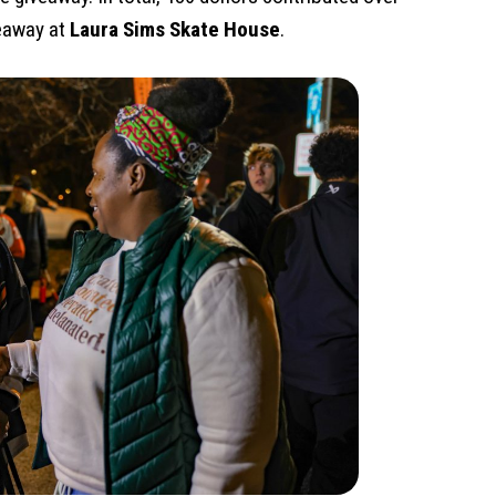
veaway at
Laura Sims Skate House
.