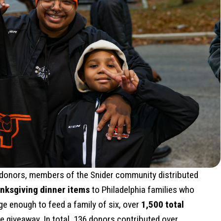
 donors, members of the Snider community distributed
nksgiving dinner items
to Philadelphia families who
ge enough to feed a family of six, over
1,500 total
e giveaway. In total, 136 donors contributed over