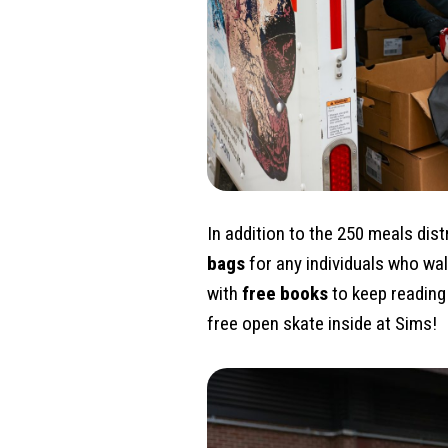
In addition to the 250 meals dis
bags
for any individuals who wa
with
free books
to keep reading 
free open skate inside at Sims!