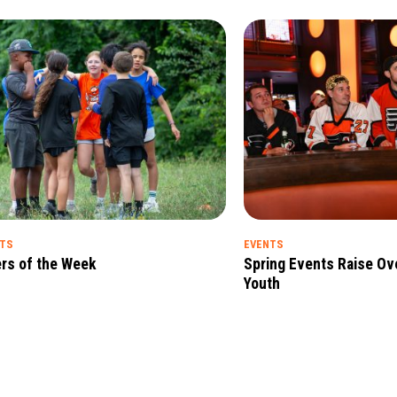
HTS
EVENTS
rs of the Week
Spring Events Raise Ov
Youth
ht
Read Full Insight