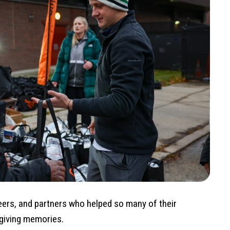
eers, and partners who helped so many of their
giving memories.