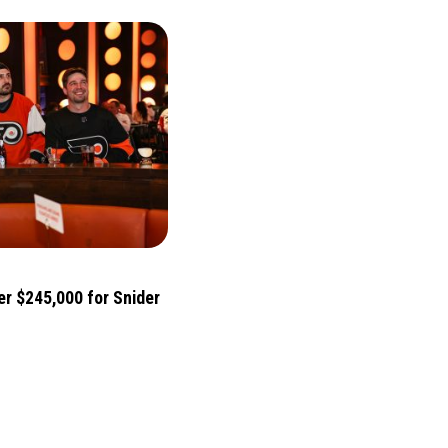
er $245,000 for Snider