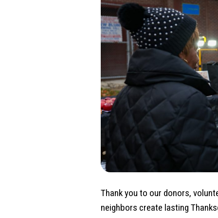
Thank you to our donors, volunt
neighbors create lasting Thanks