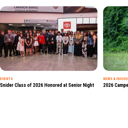
EVENTS
NEWS & INSIG
Snider Class of 2026 Honored at Senior Night
2026 Campe
Read Full Insight
Read Full Insig