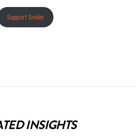
Support Snider
ATED INSIGHTS