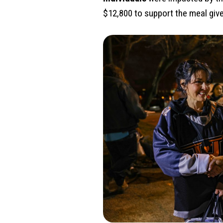
$12,800 to support the meal gi