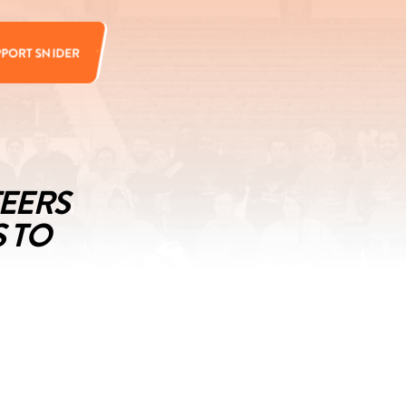
PPORT SNIDER
TEERS
S TO