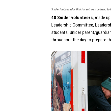
Snider Ambassador, Gini Parent, was on hand to h
40 Snider volunteers,
made up o
Leadership Committee, Leadersh
students, Snider parent/guardia
throughout the day to prepare th