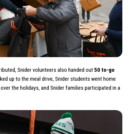
tributed, Snider volunteers also handed out
50 to-go
lked up to the meal drive, Snider students went home
over the holidays, and Snider families participated in a