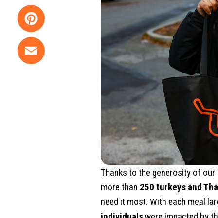
Twitter
Pinterest
Email
Thanks to the generosity of our
more than
250 turkeys and Tha
need it most. With each meal lar
individuals
were impacted by th