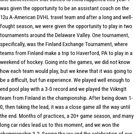
was given the opportunity to be an assistant coach on the
12u A-American DVHL travel team and after a long and well-
fought season, we were given the opportunity to play in two
tournaments around the Delaware Valley. One tournament,
specifically, was the Finland Exchange Tournament, where
teams from Finland make a trip to Haverford, PA to play in a
weekend of hockey. Going into the games, we did not know
how each team would play, but we knew that it was going to
be a difficult, but fun experience. We played well enough to
end pool play with a 3-0 record and we played the ViikngIt
team from Finland in the championship. After being down 1-
0, then taking the lead, it was a close game all the way until
the end. Months of practices, a 20+ game season, and many
long car rides lead us to this moment, and we won the
championship 3-2. Seeing the joy and the celebration of our