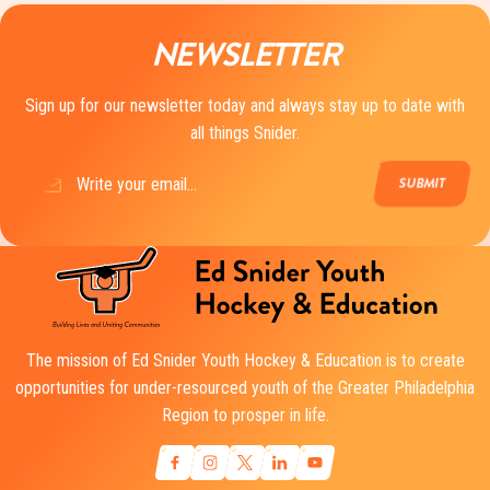
NEWSLETTER
Sign up for our newsletter today and always stay up to date with
all things Snider.
Email
(Required)
The mission of Ed Snider Youth Hockey & Education is to create
opportunities for under-resourced youth of the Greater Philadelphia
Region to prosper in life.