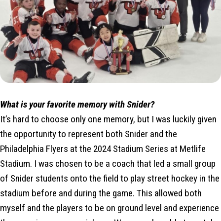
What is your favorite memory with Snider?
It’s hard to choose only one memory, but I was luckily given
the opportunity to represent both Snider and the
Philadelphia Flyers at the 2024 Stadium Series at Metlife
Stadium. I was chosen to be a coach that led a small group
of Snider students onto the field to play street hockey in the
stadium before and during the game. This allowed both
myself and the players to be on ground level and experience