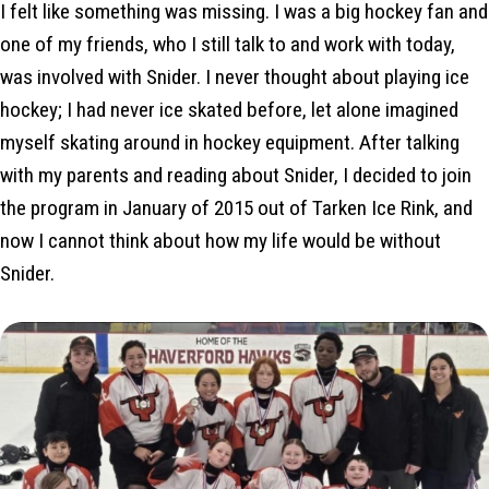
I felt like something was missing. I was a big hockey fan and
one of my friends, who I still talk to and work with today,
was involved with Snider. I never thought about playing ice
hockey; I had never ice skated before, let alone imagined
myself skating around in hockey equipment. After talking
with my parents and reading about Snider, I decided to join
the program in January of 2015 out of Tarken Ice Rink, and
now I cannot think about how my life would be without
Snider.