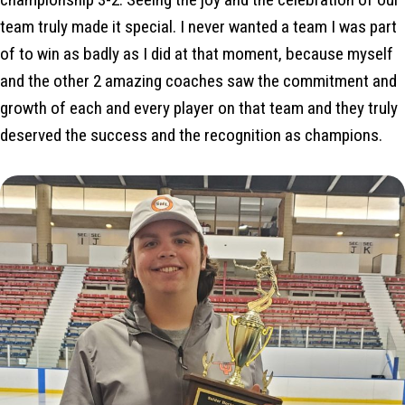
team truly made it special. I never wanted a team I was part
of to win as badly as I did at that moment, because myself
and the other 2 amazing coaches saw the commitment and
growth of each and every player on that team and they truly
deserved the success and the recognition as champions.