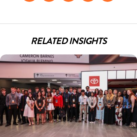
Facebook
LinkedIn
Twitter
Pinterest
Email
RELATED INSIGHTS