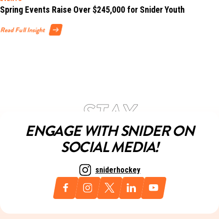
Spring Events Raise Over $245,000 for Snider Youth
Read Full Insight
ENGAGE WITH SNIDER ON
SOCIAL MEDIA!
sniderhockey