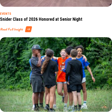
EVENTS
Snider Class of 2026 Honored at Senior Night
Read Full Insight