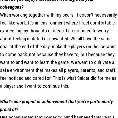
colleagues?
When working together with my peers, it doesn’t necessarily
feel like work. It’s an environment where I feel comfortable
expressing my thoughts or ideas. I do not need to worry
about feeling isolated or unwanted. We all have the same
goal at the end of the day: make the players on the ice want
to come back, not because they have to, but because they
want to and want to learn the game. We want to cultivate a
safe environment that makes all players, parents, and staff
feel noticed and cared for. This is what Snider did for me as
a player and I want to continue this.
What’s one project or achievement that you’re particularly
proud of?
One achievement that comes to mind happened this year. I