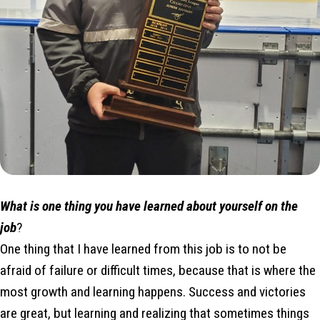
What is one thing you have learned about yourself on the
job
?
One thing that I have learned from this job is to not be
afraid of failure or difficult times, because that is where the
most growth and learning happens. Success and victories
are great, but learning and realizing that sometimes things