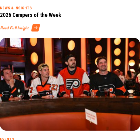
NEWS & INSIGHTS
2026 Campers of the Week
Read Full Insight
EVENTS