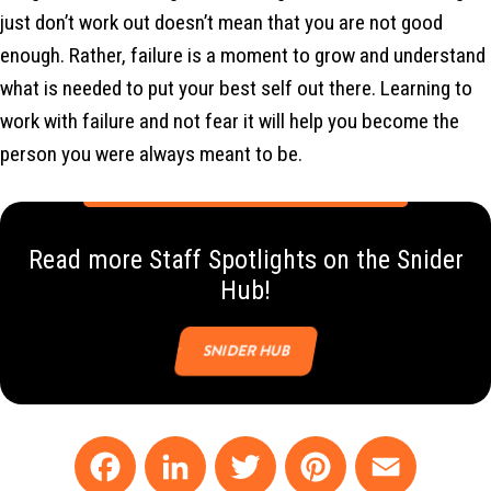
just don’t work out doesn’t mean that you are not good
enough. Rather, failure is a moment to grow and understand
what is needed to put your best self out there. Learning to
work with failure and not fear it will help you become the
person you were always meant to be.
Read more Staff Spotlights on the Snider
Hub!
SNIDER HUB