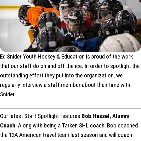
Ed Snider Youth Hockey & Education is proud of the work
that our staff do on and off the ice. In order to spotlight the
outstanding effort they put into the organization, we
regularly interview a staff member about their time with
Snider.
Our latest Staff Spotlight features
Bob Hassel, Alumni
Coach
. Along with being a Tarken SHL coach, Bob coached
the 12A American travel team last season and will coach