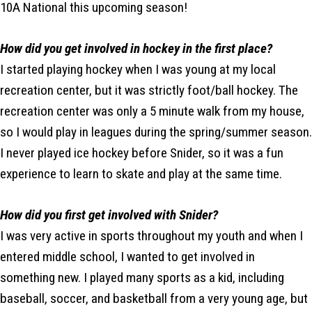
10A National this upcoming season!
How did you get involved in hockey in the first place?
I started playing hockey when I was young at my local
recreation center, but it was strictly foot/ball hockey. The
recreation center was only a 5 minute walk from my house,
so I would play in leagues during the spring/summer season.
I never played ice hockey before Snider, so it was a fun
experience to learn to skate and play at the same time.
How did you first get involved with Snider?
I was very active in sports throughout my youth and when I
entered middle school, I wanted to get involved in
something new. I played many sports as a kid, including
baseball, soccer, and basketball from a very young age, but