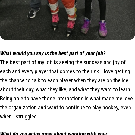
What would you say is the best part of your job?
The best part of my job is seeing the success and joy of
each and every player that comes to the rink. I love getting
the chance to talk to each player when they are on the ice
about their day, what they like, and what they want to learn.
Being able to have those interactions is what made me love
the organization and want to continue to play hockey, even
when I struggled.
What do you enjoy most about working with your