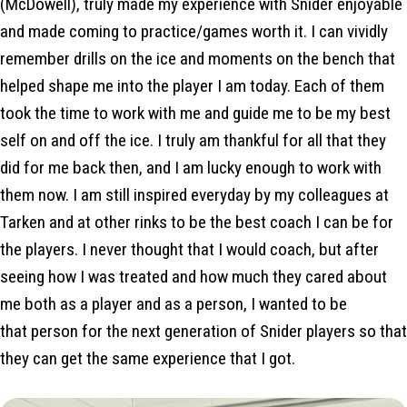
(McDowell), truly made my experience with Snider enjoyable
and made coming to practice/games worth it. I can vividly
remember drills on the ice and moments on the bench that
helped shape me into the player I am today. Each of them
took the time to work with me and guide me to be my best
self on and off the ice. I truly am thankful for all that they
did for me back then, and I am lucky enough to work with
them now. I am still inspired everyday by my colleagues at
Tarken and at other rinks to be the best coach I can be for
the players. I never thought that I would coach, but after
seeing how I was treated and how much they cared about
me both as a player and as a person, I wanted to be
that person for the next generation of Snider players so that
they can get the same experience that I got.