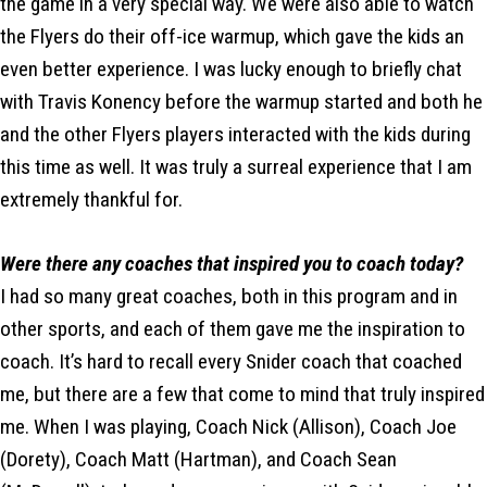
the game in a very special way. We were also able to watch
the Flyers do their off-ice warmup, which gave the kids an
even better experience. I was lucky enough to briefly chat
with Travis Konency before the warmup started and both he
and the other Flyers players interacted with the kids during
this time as well. It was truly a surreal experience that I am
extremely thankful for.
Were there any coaches that inspired you to coach today?
I had so many great coaches, both in this program and in
other sports, and each of them gave me the inspiration to
coach. It’s hard to recall every Snider coach that coached
me, but there are a few that come to mind that truly inspired
me. When I was playing, Coach Nick (Allison), Coach Joe
(Dorety), Coach Matt (Hartman), and Coach Sean