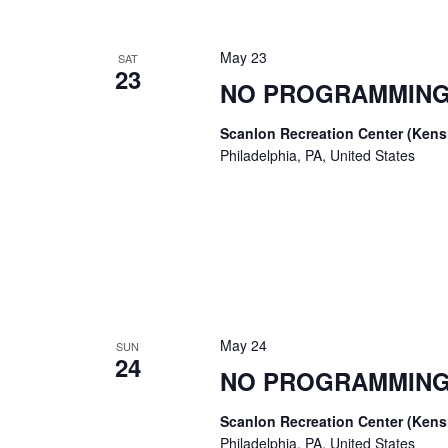
May 23
SAT
23
NO PROGRAMMING
Scanlon Recreation Center (Ken
Philadelphia, PA, United States
May 24
SUN
24
NO PROGRAMMING
Scanlon Recreation Center (Ken
Philadelphia, PA, United States