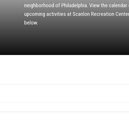
neighborhood of Philadelphia. View the calendar 
upcoming activities at Scanlon Recreation Cente
below.