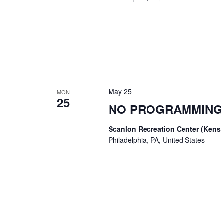
May 25
MON
25
NO PROGRAMMING
Scanlon Recreation Center (Ken
Philadelphia, PA, United States