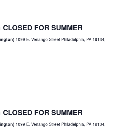
 CLOSED FOR SUMMER
sington)
1099 E. Venango Street Philadelphia, PA 19134,
 CLOSED FOR SUMMER
sington)
1099 E. Venango Street Philadelphia, PA 19134,