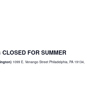
 CLOSED FOR SUMMER
sington)
1099 E. Venango Street Philadelphia, PA 19134,