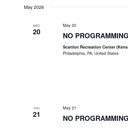
date.
Keyword.
May 2026
May 20
WED
20
NO PROGRAMMING
Scanlon Recreation Center (Ken
Philadelphia, PA, United States
May 21
THU
21
NO PROGRAMMING