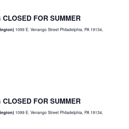
 CLOSED FOR SUMMER
sington)
1099 E. Venango Street Philadelphia, PA 19134,
 CLOSED FOR SUMMER
sington)
1099 E. Venango Street Philadelphia, PA 19134,