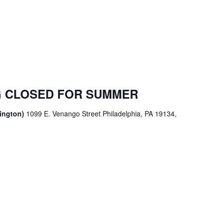
 CLOSED FOR SUMMER
sington)
1099 E. Venango Street Philadelphia, PA 19134,