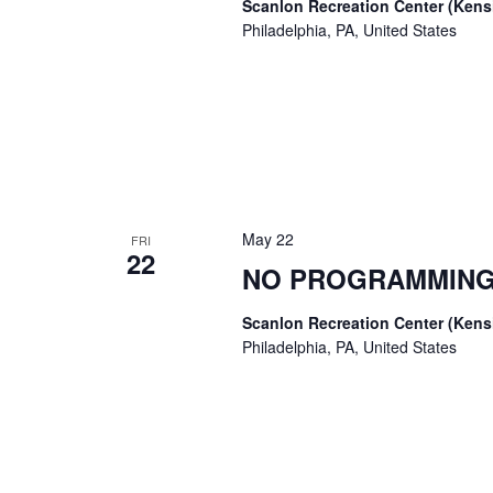
Scanlon Recreation Center (Ken
Philadelphia, PA, United States
May 22
FRI
22
NO PROGRAMMING
Scanlon Recreation Center (Ken
Philadelphia, PA, United States