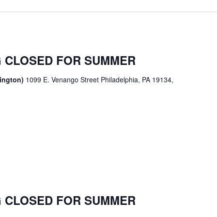
 CLOSED FOR SUMMER
sington)
1099 E. Venango Street Philadelphia, PA 19134,
 CLOSED FOR SUMMER