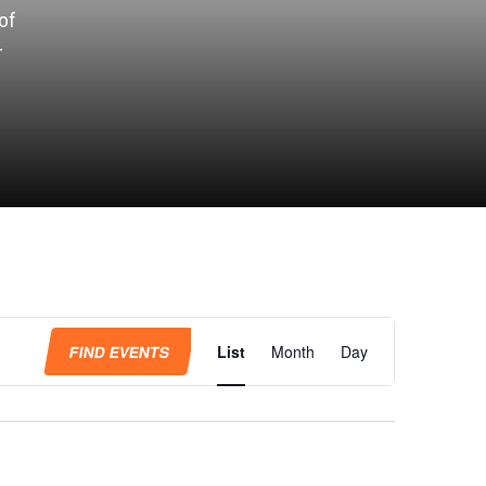
of
r
Event
Views
FIND EVENTS
List
Month
Day
Navigation