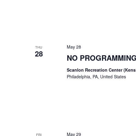
May 28
THU
28
NO PROGRAMMING
Scanlon Recreation Center (Ken
Philadelphia, PA, United States
May 29
FRI