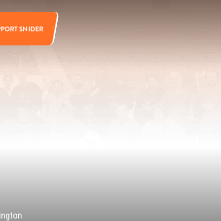
PPORT SNIDER
ington