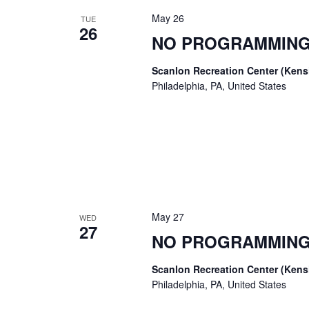
May 26
TUE
26
NO PROGRAMMING
Scanlon Recreation Center (Ken
Philadelphia, PA, United States
May 27
WED
27
NO PROGRAMMING
Scanlon Recreation Center (Ken
Philadelphia, PA, United States