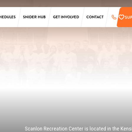
SU
HEDULES
SNIDER HUB
GET INVOLVED
CONTACT
LAURA SIMS
SUPPORT
SIMONS
PRE-REGISTER
TARKEN
UPCOMING EVENTS
SCANLON
EMPLOYMENT
OPPORTUNITIES
SS
PENN
ONLINE STORE
T
Scanlon Recreation Center is located in the Kens