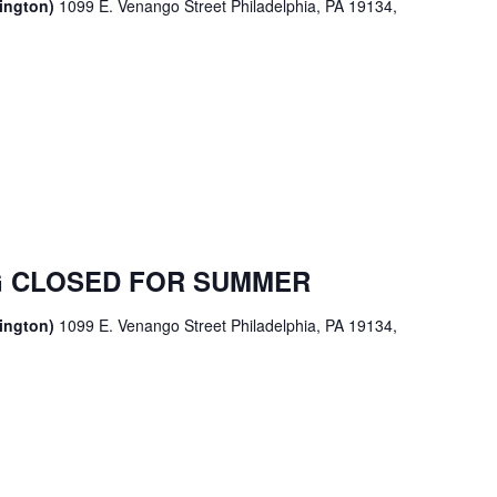
sington)
1099 E. Venango Street Philadelphia, PA 19134,
 CLOSED FOR SUMMER
sington)
1099 E. Venango Street Philadelphia, PA 19134,