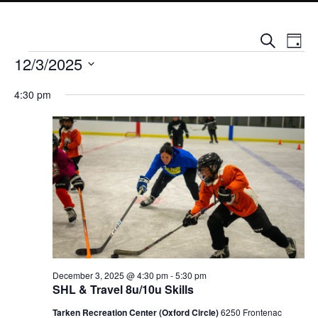
Events
Event
Search
Day
Views
Search
Events for December 3, 2025
Naviga
12/3/2025
and
Views
Select
Navigation
4:30 pm
date.
December 3, 2025 @ 4:30 pm
-
5:30 pm
SHL & Travel 8u/10u Skills
Tarken Recreation Center (Oxford Circle)
6250 Frontenac