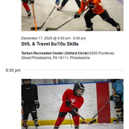
December 17, 2025 @ 4:30 pm
-
5:30 pm
SHL & Travel 8u/10u Skills
Tarken Recreation Center (Oxford Circle)
6250 Frontenac
Street Philadelphia, PA 19111, Philadelphia
5:30 pm