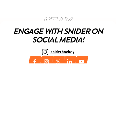
ENGAGE WITH SNIDER ON
SOCIAL MEDIA!
sniderhockey
NEWSLETTER
Sign up for our newsletter today and always stay up to date with
all things Snider.