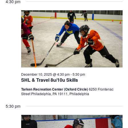
4:30 pm
December 10, 2025 @ 4:30 pm
-
5:30 pm
SHL & Travel 8u/10u Skills
Tarken Recreation Center (Oxford Circle)
6250 Frontenac
Street Philadelphia, PA 19111, Philadelphia
5:30 pm