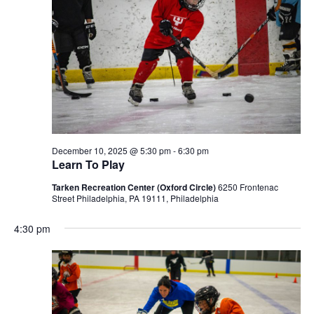
December 10, 2025 @ 5:30 pm
-
6:30 pm
Learn To Play
Tarken Recreation Center (Oxford Circle)
6250 Frontenac
Street Philadelphia, PA 19111, Philadelphia
4:30 pm