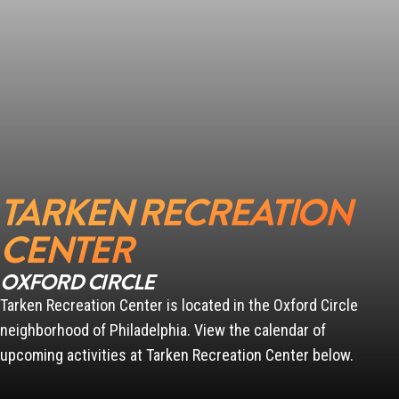
TARKEN RECREATION
CENTER
OXFORD CIRCLE
Tarken Recreation Center is located in the Oxford Circle
neighborhood of Philadelphia. View the calendar of
upcoming activities at Tarken Recreation Center below.