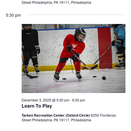
Street Philadelphia, PA 19111, Philadelphia
5:30 pm
December 3, 2025 @ 5:30 pm
-
6:30 pm
Learn To Play
Tarken Recreation Center (Oxford Circle)
6250 Frontenac
Street Philadelphia, PA 19111, Philadelphia