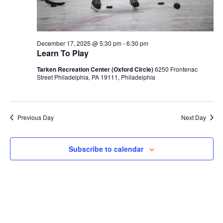
December 17, 2025 @ 5:30 pm
-
6:30 pm
Learn To Play
Tarken Recreation Center (Oxford Circle)
6250 Frontenac
Street Philadelphia, PA 19111, Philadelphia
Previous Day
Next Day
Subscribe to calendar