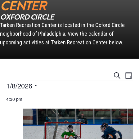
CENTER
OXFORD CIRCLE
Tarken Recreation Center is located in the Oxford Circle
neighborhood of Philadelphia. View the calendar of
upcoming activities at Tarken Recreation Center below.
Events
Event
Search
Day
Views
Search
Events for January 8, 2026
Naviga
1/8/2026
and
Views
Select
Navigation
4:30 pm
date.