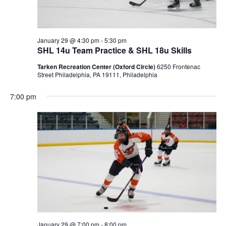
January 29 @ 4:30 pm
-
5:30 pm
SHL 14u Team Practice & SHL 18u Skills
Tarken Recreation Center (Oxford Circle)
6250 Frontenac
Street Philadelphia, PA 19111, Philadelphia
7:00 pm
January 29 @ 7:00 pm
-
8:00 pm