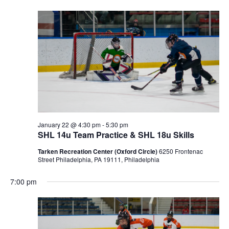
January 22 @ 4:30 pm
-
5:30 pm
SHL 14u Team Practice & SHL 18u Skills
Tarken Recreation Center (Oxford Circle)
6250 Frontenac
Street Philadelphia, PA 19111, Philadelphia
7:00 pm