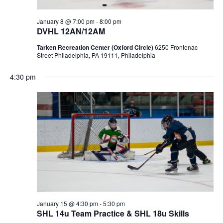
January 8 @ 7:00 pm
-
8:00 pm
DVHL 12AN/12AM
Tarken Recreation Center (Oxford Circle)
6250 Frontenac
Street Philadelphia, PA 19111, Philadelphia
4:30 pm
January 15 @ 4:30 pm
-
5:30 pm
SHL 14u Team Practice & SHL 18u Skills