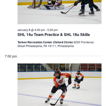
January 8 @ 4:30 pm
-
5:30 pm
SHL 14u Team Practice & SHL 18u Skills
Tarken Recreation Center (Oxford Circle)
6250 Frontenac
Street Philadelphia, PA 19111, Philadelphia
7:00 pm