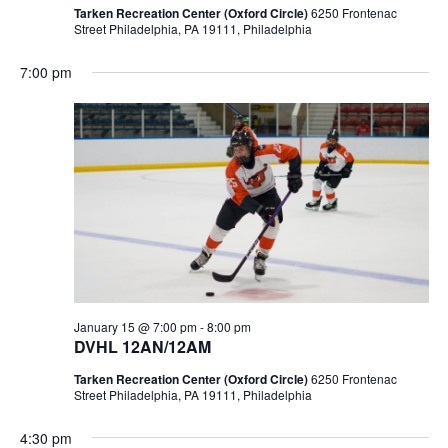
Tarken Recreation Center (Oxford Circle)
6250 Frontenac
Street Philadelphia, PA 19111, Philadelphia
7:00 pm
January 15 @ 7:00 pm
-
8:00 pm
DVHL 12AN/12AM
Tarken Recreation Center (Oxford Circle)
6250 Frontenac
Street Philadelphia, PA 19111, Philadelphia
4:30 pm