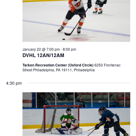
January 22 @ 7:00 pm
-
8:00 pm
DVHL 12AN/12AM
Tarken Recreation Center (Oxford Circle)
6250 Frontenac
Street Philadelphia, PA 19111, Philadelphia
4:30 pm