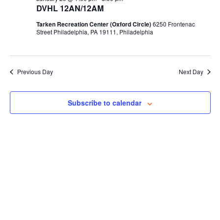
DVHL 12AN/12AM
Tarken Recreation Center (Oxford Circle)
6250 Frontenac
Street Philadelphia, PA 19111, Philadelphia
Previous Day
Next Day
Subscribe to calendar