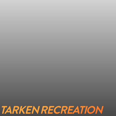
TARKEN RECREATION