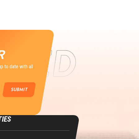
R
p to date with all
TIES