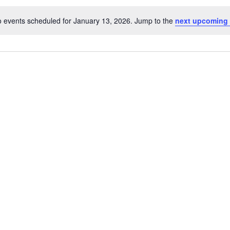
 events scheduled for January 13, 2026. Jump to the
next upcoming 
Notice