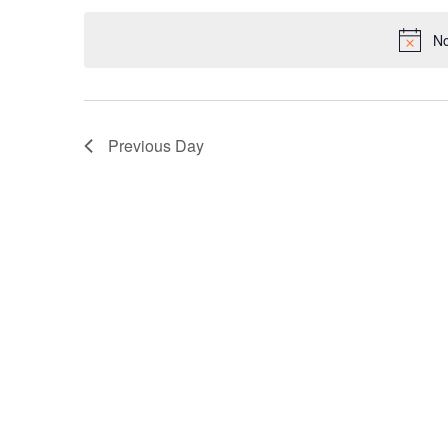
date.
Keyword.
No
Previous Day