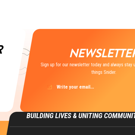
R
NEWSLETTE
Sign up for our newsletter today and always stay u
things Snider.
Email
(Required)
BUILDING LIVES & UNITING COMMUNI