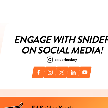
ENGAGE WITH SNIDE
ON SOCIAL MEDIA!
sniderhockey