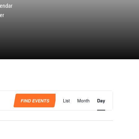
lendar
er
Event
Views
FIND EVENTS
List
Month
Day
Navigation