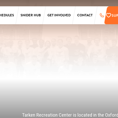
SU
HEDULES
SNIDER HUB
GET INVOLVED
CONTACT
LAURA SIMS
SUPPORT
SIMONS
PRE-REGISTER
TARKEN
UPCOMING EVENTS
SCANLON
EMPLOYMENT
OPPORTUNITIES
SS
PENN
ONLINE STORE
T
Tarken Recreation Center is located in the Oxfor