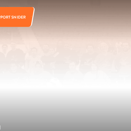
PPORT SNIDER
d