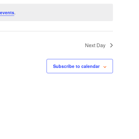
events
.
Next Day
Subscribe to calendar