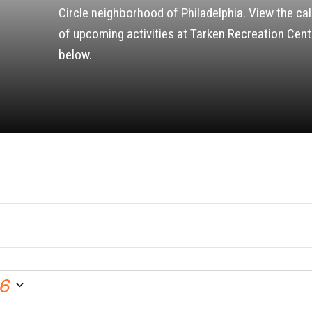
Circle neighborhood of Philadelphia. View the ca
of upcoming activities at Tarken Recreation Cent
below.
26