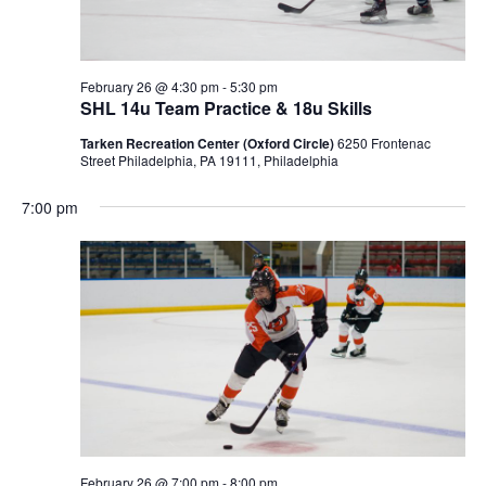
February 26 @ 4:30 pm
-
5:30 pm
SHL 14u Team Practice & 18u Skills
Tarken Recreation Center (Oxford Circle)
6250 Frontenac
Street Philadelphia, PA 19111, Philadelphia
7:00 pm
February 26 @ 7:00 pm
-
8:00 pm