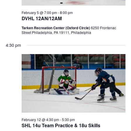
February 5 @ 7:00 pm
-
8:00 pm
DVHL 12AN/12AM
Tarken Recreation Center (Oxford Circle)
6250 Frontenac
Street Philadelphia, PA 19111, Philadelphia
4:30 pm
February 12 @ 4:30 pm
-
5:30 pm
SHL 14u Team Practice & 18u Skills