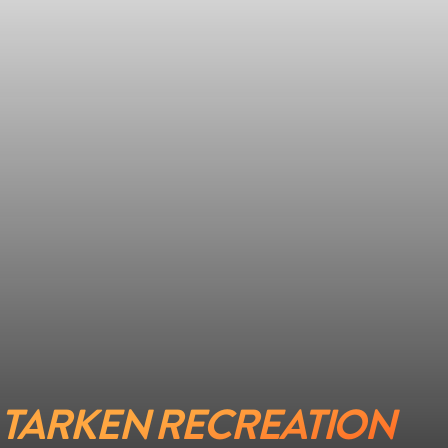
TARKEN RECREATION