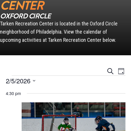
CENTER
OXFORD CIRCLE
Tarken Recreation Center is located in the Oxford Circle
neighborhood of Philadelphia. View the calendar of
upcoming activities at Tarken Recreation Center below.
Events
Event
Search
Day
Views
Search
Events for February 5, 2026
Naviga
2/5/2026
and
Views
Select
Navigation
4:30 pm
date.