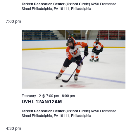
Tarken Recreation Center (Oxford Circle)
6250 Frontenac
Street Philadelphia, PA 19111, Philadelphia
7:00 pm
February 12 @ 7:00 pm
-
8:00 pm
DVHL 12AN/12AM
Tarken Recreation Center (Oxford Circle)
6250 Frontenac
Street Philadelphia, PA 19111, Philadelphia
4:30 pm