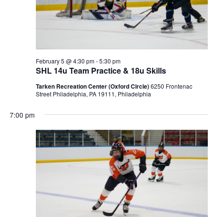
February 5 @ 4:30 pm
-
5:30 pm
SHL 14u Team Practice & 18u Skills
Tarken Recreation Center (Oxford Circle)
6250 Frontenac
Street Philadelphia, PA 19111, Philadelphia
7:00 pm