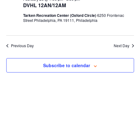
DVHL 12AN/12AM
Tarken Recreation Center (Oxford Circle)
6250 Frontenac
Street Philadelphia, PA 19111, Philadelphia
Previous Day
Next Day
Subscribe to calendar