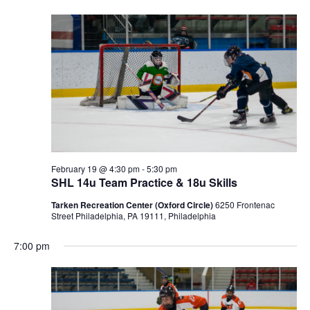
February 19 @ 4:30 pm
-
5:30 pm
SHL 14u Team Practice & 18u Skills
Tarken Recreation Center (Oxford Circle)
6250 Frontenac
Street Philadelphia, PA 19111, Philadelphia
7:00 pm