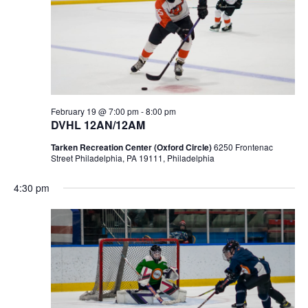
February 19 @ 7:00 pm
-
8:00 pm
DVHL 12AN/12AM
Tarken Recreation Center (Oxford Circle)
6250 Frontenac
Street Philadelphia, PA 19111, Philadelphia
4:30 pm